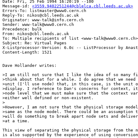
Date: Fri, 25 Feb 1994 16:20:19 --100

Message-id: 
<3559.9402251244@cblelca.cbl.leeds.ac.uk>
Errors-To: listmaster@www0.cern.ch

Reply-To: nikos@cbl.leeds.ac.uk

Originator: www-talk@info.cern.ch

Sender: www-talk@www0.cern.ch

Precedence: bulk

From: nikos@cbl.leeds.ac.uk

To: Multiple recipients of list <www-talk@www0.cern.ch>

Subject: Re: Virtual Pages

X-Listprocessor-Version: 6.0c -- ListProcessor by Anast
Dave Hollander writes:

>I am still not sure that I like the idea of so many fi
>think about that for a while. I do agree that we need 
>unit (I'll use node) that, in this case, is the unit o
>display. I reference to Dan's concerns for context, it
>node level that we must make sure that the context var
>either well defined or non-existent. 

>

>However, I am not sure that the physical storage model
>same as the node model. There could be an assumption t
>will do something to break apart node sets and deliver
>at a time.

This view of separating the physical storage from the n
is also supported by the experience of using conversion