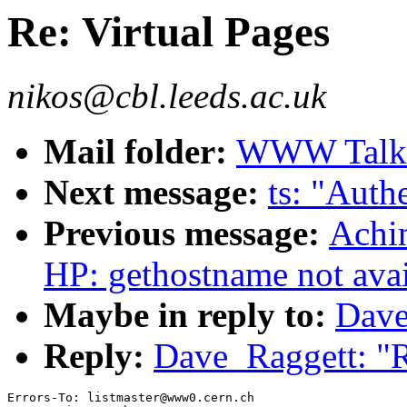
Re: Virtual Pages
nikos@cbl.leeds.ac.uk
Mail folder:
WWW Talk J
Next message:
ts: "Auth
Previous message:
Achi
HP: gethostname not avai
Maybe in reply to:
Dave
Reply:
Dave_Raggett: "R
Errors-To: listmaster@www0.cern.ch
