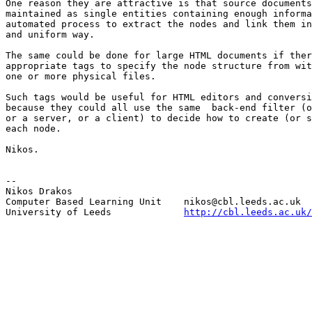
One reason they are attractive is that source documents
maintained as single entities containing enough informa
automated process to extract the nodes and link them in
and uniform way. 

The same could be done for large HTML documents if ther
appropriate tags to specify the node structure from wit
one or more physical files.

Such tags would be useful for HTML editors and conversi
because they could all use the same  back-end filter (o
or a server, or a client) to decide how to create (or s
each node. 

Nikos.

--

Nikos Drakos			

Computer Based Learning Unit   	nikos@cbl.leeds.ac.uk

University of Leeds		
http://cbl.leeds.ac.uk/