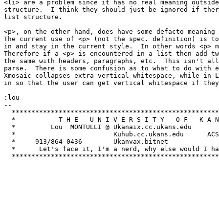
<li> are a problem since it has no real meaning outside
structure.  I think they should just be ignored if ther
list structure.

<p>, on the other hand, does have some defacto meaning 
The current use of <p> (not the spec. definition) is to
in and stay in the current style.  In other words <p> m
Therefore if a <p> is encountered in a list then add tw
the same with headers, paragraphs, etc.  This isn't all
parse.  There is some confusion as to what to do with e
Xmosaic collapses extra vertical whitespace, while in L
in so that the user can get vertical whitespace if they
:lou

-- 

  *****************************************************
  *           T H E   U N I V E R S I T Y   O F   K A N
  *         Lou  MONTULLI @ Ukanaix.cc.ukans.edu       
  *                         Kuhub.cc.ukans.edu      ACS
  *     913/864-0436        Ukanvax.bitnet             
  *      Let's face it, I'm a nerd, why else would I ha
  *****************************************************