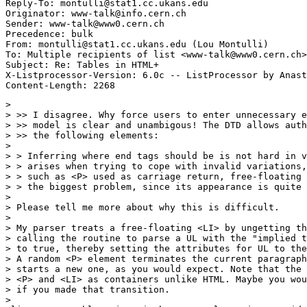
Reply-To: montulli@stat1.cc.ukans.edu

Originator: www-talk@info.cern.ch

Sender: www-talk@www0.cern.ch

Precedence: bulk

From: montulli@stat1.cc.ukans.edu (Lou Montulli)

To: Multiple recipients of list <www-talk@www0.cern.ch>

Subject: Re: Tables in HTML+

X-Listprocessor-Version: 6.0c -- ListProcessor by Anast
> 

> >> I disagree. Why force users to enter unnecessary e
> >> model is clear and unambigous! The DTD allows auth
> >> the following elements:

> 

> > Inferring where end tags should be is not hard in v
> > arises when trying to cope with invalid variations,
> > such as <P> used as carriage return, free-floating 
> > the biggest problem, since its appearance is quite 
> 

> Please tell me more about why this is difficult.

> 

> My parser treats a free-floating <LI> by ungetting th
> calling the routine to parse a UL with the "implied t
> to true, thereby setting the attributes for UL to the
> A random <P> element terminates the current paragraph
> starts a new one, as you would expect. Note that the 
> <P> and <LI> as containers unlike HTML. Maybe you wou
> if you made that transition.

> 
