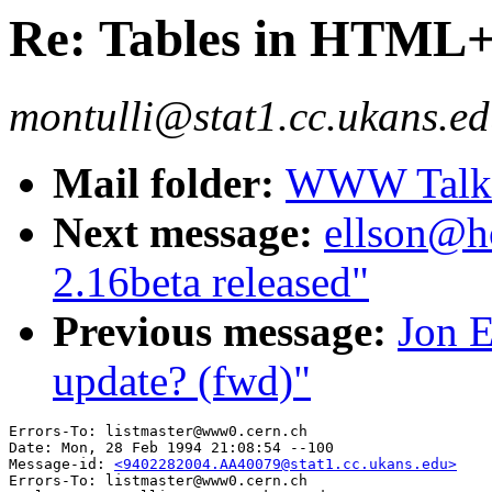
Re: Tables in HTML
montulli@stat1.cc.ukans.ed
Mail folder:
WWW Talk J
Next message:
ellson@h
2.16beta released"
Previous message:
Jon E
update? (fwd)"
Errors-To: listmaster@www0.cern.ch

Date: Mon, 28 Feb 1994 21:08:54 --100

Message-id: 
<9402282004.AA40079@stat1.cc.ukans.edu>
Errors-To: listmaster@www0.cern.ch
