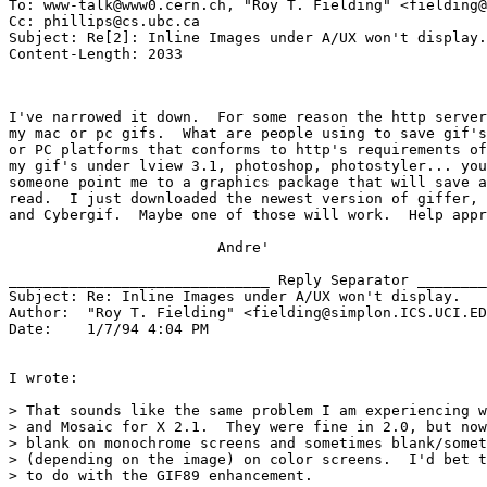
To: www-talk@www0.cern.ch, "Roy T. Fielding" <fielding@
Cc: phillips@cs.ubc.ca

Subject: Re[2]: Inline Images under A/UX won't display.
I've narrowed it down.  For some reason the http server
my mac or pc gifs.  What are people using to save gif's
or PC platforms that conforms to http's requirements of
my gif's under lview 3.1, photoshop, photostyler... you
someone point me to a graphics package that will save a
read.  I just downloaded the newest version of giffer, 
and Cybergif.  Maybe one of those will work.  Help appr
                        Andre'

______________________________ Reply Separator ________
Subject: Re: Inline Images under A/UX won't display. 

Author:  "Roy T. Fielding" <fielding@simplon.ICS.UCI.ED
Date:    1/7/94 4:04 PM

I wrote:

> That sounds like the same problem I am experiencing w
> and Mosaic for X 2.1.  They were fine in 2.0, but now
> blank on monochrome screens and sometimes blank/somet
> (depending on the image) on color screens.  I'd bet t
> to do with the GIF89 enhancement.
