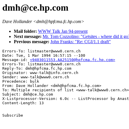
dmh@ce.hp.com
Dave Hollander <dmh@hpfcma.fc.hp.com>
Mail folder:
WWW Talk Jan 94-present
Next message:
Mr. Tom Cozzolino: "Getsites - where did it go
Previous message:
John Franks: "Re: CGI/1.1 draft"
Errors-To: listmaster@www0.cern.ch

Date: Tue, 1 Mar 1994 16:57:15 --100

Message-id: 
<9403011553.AA25150@hpfcma.fc.hp.com>
Errors-To: listmaster@www0.cern.ch

Reply-To: dmh@hpfcma.fc.hp.com

Originator: www-talk@info.cern.ch

Sender: www-talk@www0.cern.ch

Precedence: bulk

From: Dave Hollander <dmh@hpfcma.fc.hp.com>

To: Multiple recipients of list <www-talk@www0.cern.ch>

Subject: dmh@ce.hp.com

X-Listprocessor-Version: 6.0c -- ListProcessor by Anast
Subscribe
