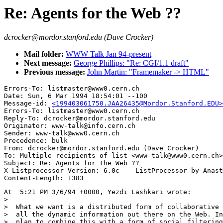
Re: Agents for the Web ??
dcrocker@mordor.stanford.edu (Dave Crocker)
Mail folder:
WWW Talk Jan 94-present
Next message:
George Phillips: "Re: CGI/1.1 draft"
Previous message:
John Martin: "Framemaker -> HTML"
Errors-To: listmaster@www0.cern.ch

Date: Sun, 6 Mar 1994 18:54:01 --100

Message-id: 
<199403061750.JAA26435@Mordor.Stanford.EDU>
Errors-To: listmaster@www0.cern.ch

Reply-To: dcrocker@mordor.stanford.edu

Originator: www-talk@info.cern.ch

Sender: www-talk@www0.cern.ch

Precedence: bulk

From: dcrocker@mordor.stanford.edu (Dave Crocker)

To: Multiple recipients of list <www-talk@www0.cern.ch>

Subject: Re: Agents for the Web ??

X-Listprocessor-Version: 6.0c -- ListProcessor by Anast
At  5:21 PM 3/6/94 +0000, Yezdi Lashkari wrote:

>

>  What we want is a distributed form of collaborative 
>  all the dynamic information out there on the Web. In
>  plan to combine this with a form of social filtering