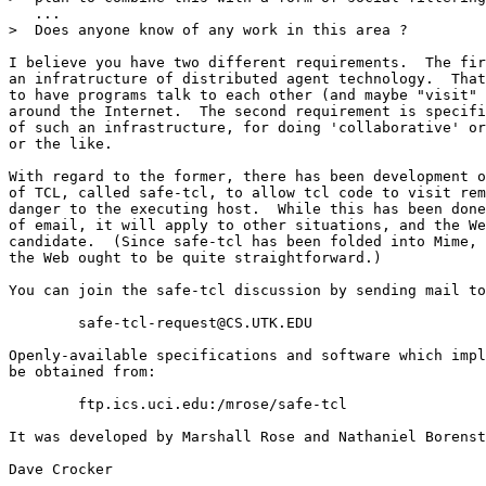
   ...

>  Does anyone know of any work in this area ?

I believe you have two different requirements.  The fir
an infratructure of distributed agent technology.  That
to have programs talk to each other (and maybe "visit" 
around the Internet.  The second requirement is specifi
of such an infrastructure, for doing 'collaborative' or
or the like.

With regard to the former, there has been development o
of TCL, called safe-tcl, to allow tcl code to visit rem
danger to the executing host.  While this has been done
of email, it will apply to other situations, and the We
candidate.  (Since safe-tcl has been folded into Mime, 
the Web ought to be quite straightforward.)

You can join the safe-tcl discussion by sending mail to
        safe-tcl-request@CS.UTK.EDU

Openly-available specifications and software which impl
be obtained from:

        ftp.ics.uci.edu:/mrose/safe-tcl

It was developed by Marshall Rose and Nathaniel Borenst
Dave Crocker
