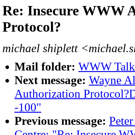
Re: Insecure WWW Ac
Protocol?
michael shiplett <michael.
Mail folder:
WWW Talk J
Next message:
Wayne Al
Authorization Protocol?D
-100"
Previous message:
Peter
Centre: "Re: Insecure W