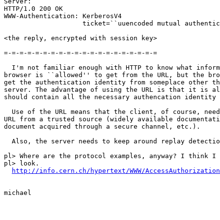
Server:

HTTP/1.0 200 OK

WWW-Authentication: KerberosV4

                    ticket=``uuencoded mutual authentic
<the reply, encrypted with session key>

=-=-=-=-=-=-=-=-=-=-=-=-=-=-=-=-=-=-=-=

  I'm not familiar enough with HTTP to know what inform
browser is ``allowed'' to get from the URL, but the bro
get the authentication identity from someplace other th
server. The advantage of using the URL is that it is al
should contain all the necessary authencation identity 
  Use of the URL means that the client, of course, need
URL from a trusted source (widely available documentati
document acquired through a secure channel, etc.).

  Also, the server needs to keep around replay detectio
pl> Where are the protocol examples, anyway? I think I 
pl> look.

http://info.cern.ch/hypertext/WWW/AccessAuthorization
michael
