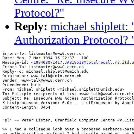
Protocol?"
Reply:
michael shiplett
Authorization Protocol? 
Errors-To: listmaster@www0.cern.ch

Date: Mon, 7 Mar 1994 15:22:37 --100

Message-id: 
<199403071417.JAB19518@totalrecall.rs.itd.u
Errors-To: listmaster@www0.cern.ch

Reply-To: michael.shiplett@umich.edu

Originator: www-talk@info.cern.ch

Sender: www-talk@www0.cern.ch

Precedence: bulk

From: michael shiplett <michael.shiplett@umich.edu>

To: Multiple recipients of list <www-talk@www0.cern.ch>

Subject: Re: Insecure WWW Access Authorization Protocol
X-Listprocessor-Version: 6.0c -- ListProcessor by Anast
"pl" == Peter Lister, Cranfield Computer Centre <P.List
>> I had a colleague look over a proposed Kerberos-base
>> authentication protocol I had closely based on the P