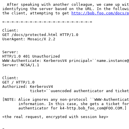
  After speaking with another colleague, we came up wit
identifying the server based on the URL. In the followi
the client, attempting to get 
http://bob.foo.com/docs/p
=-=-=-=-=-=-=-=-=-=-=-=-=-=-=-=-=-=-=-=

Client:

GET /docs/protected.html HTTP/1.0

UserAgent: Mosaic/X 2.2

Server:

HTTP/1.0 401 Unauthorized

WWW-Authenticate: KerberosV4 principal=``name.instance@
Server: NCSA/1.1

Client:

GET / HTTP/1.0

Authorized: KerberosV4

            ticket=``uuencoded authenticator and ticket
[NOTE: Alice ignores any non-protocol ``WWW-Authenticat
       information. In this case, she gets a ticket for
       authenticator for k4-http.bob_foo_com@FOO.COM.]

<the real request, encrypted with session key>
