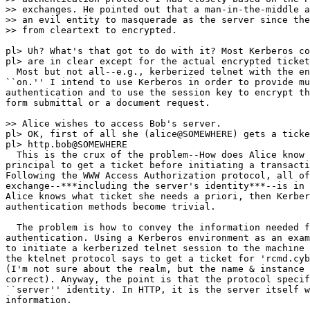
>> exchanges. He pointed out that a man-in-the-middle a
>> an evil entity to masquerade as the server since the
>> from cleartext to encrypted.

pl> Uh? What's that got to do with it? Most Kerberos co
pl> are in clear except for the actual encrypted ticket
  Most but not all--e.g., kerberized telnet with the en
``on.'' I intend to use Kerberos in order to provide mu
authentication and to use the session key to encrypt th
form submittal or a document request.

>> Alice wishes to access Bob's server.

pl> OK, first of all she (alice@SOMEWHERE) gets a ticke
pl> http.bob@SOMEWHERE

  This is the crux of the problem--How does Alice know 
principal to get a ticket before initiating a transacti
Following the WWW Access Authorization protocol, all of
exchange--***including the server's identity***--is in 
Alice knows what ticket she needs a priori, then Kerber
authentication methods become trivial.

  The problem is how to convey the information needed f
authentication. Using a Kerberos environment as an exam
to initiate a kerberized telnet session to the machine 
the ktelnet protocol says to get a ticket for 'rcmd.cyb
(I'm not sure about the realm, but the name & instance 
correct). Anyway, the point is that the protocol specif
``server'' identity. In HTTP, it is the server itself w
information.
