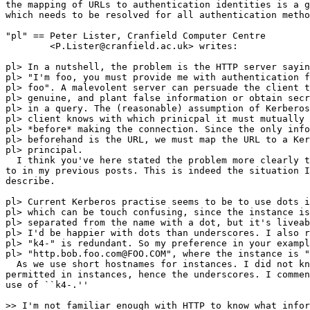
the mapping of URLs to authentication identities is a g
which needs to be resolved for all authentication metho
"pl" == Peter Lister, Cranfield Computer Centre

	<P.Lister@cranfield.ac.uk> writes:

pl> In a nutshell, the problem is the HTTP server sayin
pl> "I'm foo, you must provide me with authentication f
pl> foo". A malevolent server can persuade the client t
pl> genuine, and plant false information or obtain secr
pl> in a query. The (reasonable) assumption of Kerberos
pl> client knows with which prinicpal it must mutually 
pl> *before* making the connection. Since the only info
pl> beforehand is the URL, we must map the URL to a Ker
pl> principal.

  I think you've here stated the problem more clearly t
to in my previous posts. This is indeed the situation I
describe.

pl> Current Kerberos practise seems to be to use dots i
pl> which can be touch confusing, since the instance is
pl> separated from the name with a dot, but it's liveab
pl> I'd be happier with dots than underscores. I also r
pl> "k4-" is redundant. So my preference in your exampl
pl> "http.bob.foo.com@FOO.COM", where the instance is "
  As we use short hostnames for instances. I did not kn
permitted in instances, hence the underscores. I commen
use of ``k4-.''

>> I'm not familiar enough with HTTP to know what infor