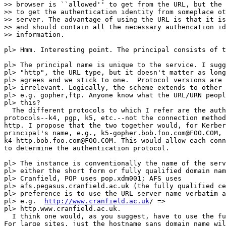
>> browser is ``allowed'' to get from the URL, but the 
>> to get the authentication identity from someplace ot
>> server. The advantage of using the URL is that it is
>> and should contain all the necessary authencation id
>> information.

pl> Hmm. Interesting point. The principal consists of t
pl> The principal name is unique to the service. I sugg
pl> "http", the URL type, but it doesn't matter as long
pl> agrees and we stick to one.  Protocol versions are

pl> irrelevant. Logically, the scheme extends to other 
pl> e.g. gopher,ftp. Anyone know what the URL/URN peopl
pl> this?

  The different protocols to which I refer are the auth
protocols--k4, pgp, k5, etc.--not the connection method
http. I propose that the two together would, for Kerber
principal's name, e.g., k5-gopher.bob.foo.com@FOO.COM,

k4-http.bob.foo.com@FOO.COM. This would allow each conn
to determine the authentication protocol.

pl> The instance is conventionally the name of the serv
pl> either the short form or fully qualified domain nam
pl> Cranfield, POP uses pop.xdm001; AFS uses

pl> afs.pegasus.cranfield.ac.uk (the fully qualified ce
pl> preference is to use the URL server name verbatim a
pl> e.g.  
http://www.cranfield.ac.uk
/ =>

pl> http.www.cranfield.ac.uk.

  I think one would, as you suggest, have to use the fu
For large sites, just the hostname sans domain name wil