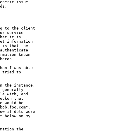
eneric issue

ds.

g to the client

or service

hat it is

et information

 is that the

authenticate

rmation known

beros

han I was able

 tried to

n the instance,

 generally

le with, and

eckon that

e would be

bob.foo.com".

ow if dots were

t below on my

mation the
