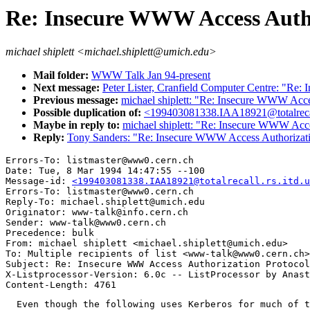
Re: Insecure WWW Access Autho
michael shiplett <michael.shiplett@umich.edu>
Mail folder:
WWW Talk Jan 94-present
Next message:
Peter Lister, Cranfield Computer Centre: "Re
Previous message:
michael shiplett: "Re: Insecure WWW Acce
Possible duplication of:
<199403081338.IAA18921@totalrecal
Maybe in reply to:
michael shiplett: "Re: Insecure WWW Acce
Reply:
Tony Sanders: "Re: Insecure WWW Access Authorizati
Errors-To: listmaster@www0.cern.ch

Date: Tue, 8 Mar 1994 14:47:55 --100

Message-id: 
<199403081338.IAA18921@totalrecall.rs.itd.u
Errors-To: listmaster@www0.cern.ch

Reply-To: michael.shiplett@umich.edu

Originator: www-talk@info.cern.ch

Sender: www-talk@www0.cern.ch

Precedence: bulk

From: michael shiplett <michael.shiplett@umich.edu>

To: Multiple recipients of list <www-talk@www0.cern.ch>

Subject: Re: Insecure WWW Access Authorization Protocol
X-Listprocessor-Version: 6.0c -- ListProcessor by Anast
  Even though the following uses Kerberos for much of t