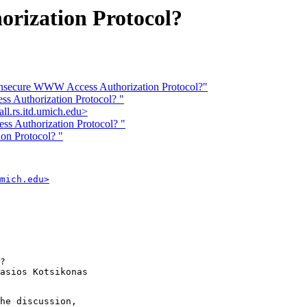
rization Protocol?
: Insecure WWW Access Authorization Protocol?"
ss Authorization Protocol? "
l.rs.itd.umich.edu>
ss Authorization Protocol? "
on Protocol? "
mich.edu>
? 

asios Kotsikonas

he discussion,
