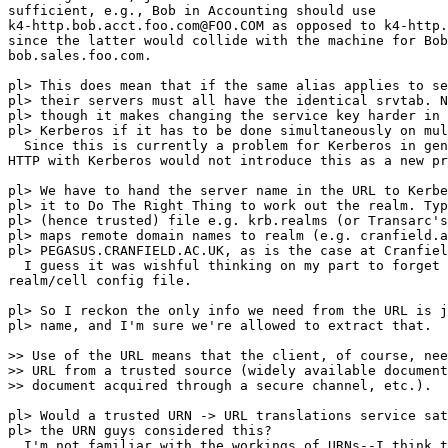
sufficient, e.g., Bob in Accounting should use

k4-http.bob.acct.foo.com@FOO.COM as opposed to k4-http.
since the latter would collide with the machine for Bob
bob.sales.foo.com.

pl> This does mean that if the same alias applies to se
pl> their servers must all have the identical srvtab. N
pl> though it makes changing the service key harder in 
pl> Kerberos if it has to be done simultaneously on mul
  Since this is currently a problem for Kerberos in gen
HTTP with Kerberos would not introduce this as a new pr
pl> We have to hand the server name in the URL to Kerbe
pl> it to Do The Right Thing to work out the realm. Typ
pl> (hence trusted) file e.g. krb.realms (or Transarc's
pl> maps remote domain names to realm (e.g. cranfield.a
pl> PEGASUS.CRANFIELD.AC.UK, as is the case at Cranfiel
  I guess it was wishful thinking on my part to forget 
realm/cell config file.

pl> So I reckon the only info we need from the URL is j
pl> name, and I'm sure we're allowed to extract that.

>> Use of the URL means that the client, of course, nee
>> URL from a trusted source (widely available document
>> document acquired through a secure channel, etc.).

pl> Would a trusted URN -> URL translations service sat
pl> the URN guys considered this?

  I'm not familiar with the workings of URNs--I think t