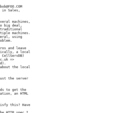
bob@FOO.COM

 in Sales,

veral machines,

o big deal,

traditional

tiple machines.

eral, using

oblem.

ros and leave

ically, a local

 CellServDB)

c.uk =>

d).

about the local

ust the server

ds to get the

ation, an HTML

isfy this? Have

he HTTP spec I
