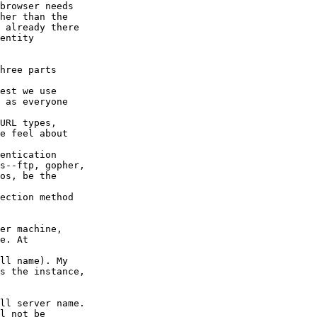
browser needs

her than the

 already there

entity

hree parts

est we use

 as everyone

URL types,

e feel about

entication

s--ftp, gopher,

os, be the

ection method

er machine,

e. At

ll name). My

s the instance,

ll server name.

l not be
