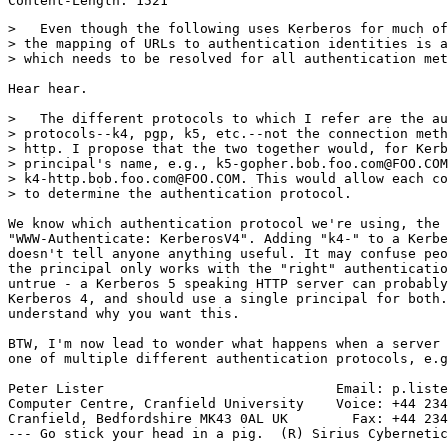
>   Even though the following uses Kerberos for much of
> the mapping of URLs to authentication identities is a
> which needs to be resolved for all authentication met
Hear hear.

>   The different protocols to which I refer are the au
> protocols--k4, pgp, k5, etc.--not the connection meth
> http. I propose that the two together would, for Kerb
> principal's name, e.g., k5-gopher.bob.foo.com@FOO.COM
> k4-http.bob.foo.com@FOO.COM. This would allow each co
> to determine the authentication protocol.

We know which authentication protocol we're using, the 
"WWW-Authenticate: KerberosV4". Adding "k4-" to a Kerbe
doesn't tell anyone anything useful. It may confuse peo
the principal only works with the "right" authenticatio
untrue - a Kerberos 5 speaking HTTP server can probably
Kerberos 4, and should use a single principal for both.
understand why you want this.

BTW, I'm now lead to wonder what happens when a server 
one of multiple different authentication protocols, e.g
Peter Lister                             Email: p.liste
Computer Centre, Cranfield University    Voice: +44 234
Cranfield, Bedfordshire MK43 0AL UK        Fax: +44 234
--- Go stick your head in a pig.  (R) Sirius Cybernetic