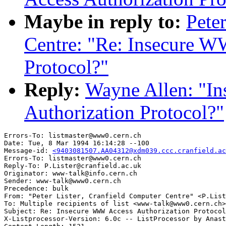
Maybe in reply to:
Pete
Centre: "Re: Insecure W
Protocol?"
Reply:
Wayne Allen: "I
Authorization Protocol?"
Errors-To: listmaster@www0.cern.ch

Date: Tue, 8 Mar 1994 16:14:28 --100

Message-id: 
<9403081507.AA04312@xdm039.ccc.cranfield.ac
Errors-To: listmaster@www0.cern.ch

Reply-To: P.Lister@cranfield.ac.uk

Originator: www-talk@info.cern.ch

Sender: www-talk@www0.cern.ch

Precedence: bulk

From: "Peter Lister, Cranfield Computer Centre" <P.List
To: Multiple recipients of list <www-talk@www0.cern.ch>

Subject: Re: Insecure WWW Access Authorization Protocol
X-Listprocessor-Version: 6.0c -- ListProcessor by Anast