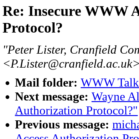
Re: Insecure WWW Ac
Protocol?
"Peter Lister, Cranfield Co
<P.Lister@cranfield.ac.uk
Mail folder:
WWW Talk J
Next message:
Wayne Al
Authorization Protocol?"
Previous message:
micha
Access Authorization Pro