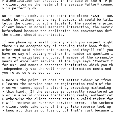
> athentication can proceed. In the case of the HTTP pr
> client learns the realm of the service *after* connec
> is perfectly ok.

No it isn't. Look, at this point the client *CAN'T TRUS
might be talking to the right server, it could be talki
tells the client to authenticate to the spoofer's princ
client know? In normal Kerberos interaction, the servic
beforehand because the application has conventions defi
the client should authenticate.

If you phone up a small company which you suspect might
there is no accepted way of checking their bona fides, 
other end said "Phone this number, and they'll tell you
have no way of telling whether the number in question i
or a very satisfied and upright member of the community
years of excellent service. If the guys says "Contact t
for us", and names a respected institution which you th
independently via the well-known information contained 
you're as sure as you can be.

> Here's the point. It does not matter *when* or *from 
> learns the service name or registration realm of the 
> server cannot spoof a client by providing misleading 
> this kind.  If the service is correctly registered in
> or in a valid cross-authenticating realm, authenticat
> otherwise the client cannot obtain a valid ticket for
> will recieve an "unknown service" error.  The Kerbero
> client-code take care of things like reverse look-up 
> know all this is confusing, but that's just because i