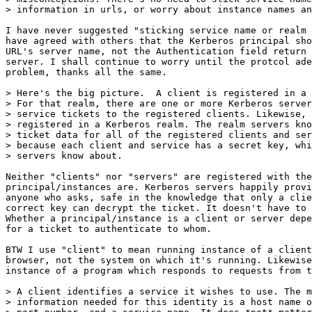
> information in urls, or worry about instance names an
I have never suggested "sticking service name or realm 
have agreed with others that the Kerberos principal sho
URL's server name, not the Authentication field return 
server. I shall continue to worry until the protcol ade
problem, thanks all the same.

> Here's the big picture.  A client is registered in a 
> For that realm, there are one or more Kerberos server
> service tickets to the registered clients. Likewise, 
> registered in a Kerberos realm. The realm servers kno
> ticket data for all of the registered clients and ser
> because each client and service has a secret key, whi
> servers know about.

Neither "clients" nor "servers" are registered with the
principal/instances are. Kerberos servers happily provi
anyone who asks, safe in the knowledge that only a clie
correct key can decrypt the ticket. It doesn't have to 
Whether a principal/instance is a client or server depe
for a ticket to authenticate to whom.

BTW I use "client" to mean running instance of a client
browser, not the system on which it's running. Likewise
instance of a program which responds to requests from t
> A client identifies a service it wishes to use. The m
> information needed for this identity is a host name o