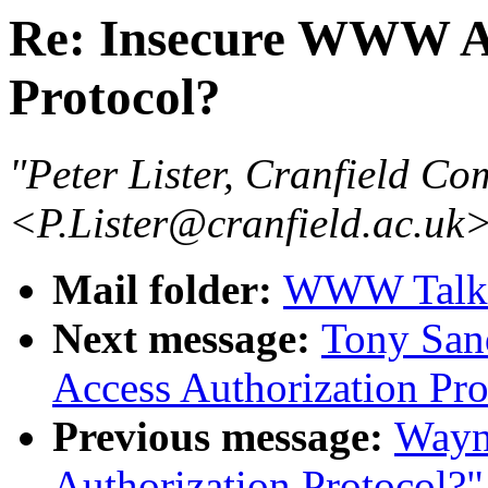
Re: Insecure WWW Ac
Protocol?
"Peter Lister, Cranfield Co
<P.Lister@cranfield.ac.uk
Mail folder:
WWW Talk J
Next message:
Tony San
Access Authorization Pro
Previous message:
Wayn
Authorization Protocol?"