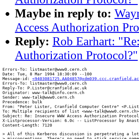
Maybe in reply to:
Wayn
Access Authorization Pro
Reply:
Rob Earhart: "R
Authorization Protocol?"
Errors-To: listmaster@www0.cern.ch

Date: Tue, 8 Mar 1994 18:30:09 --100

Message-id: 
<9403081725.AA04857@xdm039.ccc.cranfield.ac
Errors-To: listmaster@www0.cern.ch

Reply-To: P.Lister@cranfield.ac.uk

Originator: www-talk@info.cern.ch

Sender: www-talk@www0.cern.ch

Precedence: bulk

From: "Peter Lister, Cranfield Computer Centre" <P.List
To: Multiple recipients of list <www-talk@www0.cern.ch>

Subject: Re: Insecure WWW Access Authorization Protocol
X-Listprocessor-Version: 6.0c -- ListProcessor by Anast
> All of this Kerberos discussion is perpetrating a lot
> misconceptions. There's no need to stick service name