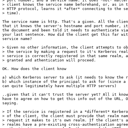
> port number, and a service name. It does *not* matter
> client knows the service name beforehand, or, as in t
> HTTP protocol, learns it *after* connecting to the se
> time).

The service name is http. That's a given. All the clien
that it knows the server's hostname and port number, it
the document and been told it needs to authenticate via
your last sentence. How did the client get this far wit
service name?

> Given no other information, the client attempts to ob
> the service by making a request to it's Kerberos real
> service is correctly registered in that same realm, a
> granted and athentication will proceed.

OK. How does the client know

a) which Kerberos server to ask (it needs to know the r
b) which instance of the principal to ask for (since a 
can quite legitimately have multiple HTTP servers)

..given that it can't trust the server yet? All it know
have to agree on how to get this info out of the URL, O
saying.

> If the service is registered in a *different* Kerbero
> of the client, the client must provide that realm nam
> request it makes to it's own realm. If the client's a
> realms have a pre-existing cross-authentication agree