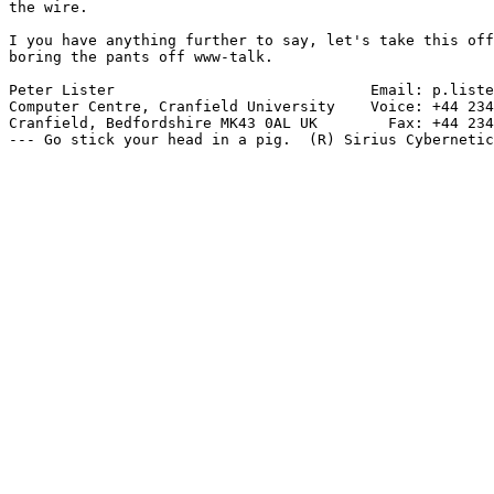
the wire.

I you have anything further to say, let's take this off
boring the pants off www-talk.

Peter Lister                             Email: p.liste
Computer Centre, Cranfield University    Voice: +44 234
Cranfield, Bedfordshire MK43 0AL UK        Fax: +44 234
--- Go stick your head in a pig.  (R) Sirius Cybernetic