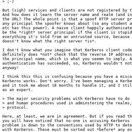
> ;-)

But (sigh) services and clients are not registered by t
And how does it learn the server name and realm (and in
the URL? The whole point is that a spoof HTTP server pr
any principal the spoofer knows about (so any student a
etc has this power). A naive client happily authenicate
be the *right* server principal if the client is stupid
everything it's told from an untrusted source, because 
doesn't know what the right server *is*.

I don't know what you imagine that Kerberos client code
definitely does *not* check that the reverse IP address
the principal name, which is what you seemm to imply. A
authentication has succeeded, so, Kerberos wouldn't not
anyway!

I think this this is confusing because you have a misco
Kerberos works. Don't worry. I've been managing a Kerbe
and it took me about 18 months to handle it, and I stil
as an expert.

> The major security problems with Kerberos have to do 
> and human procedures used in adminstering the realms,
> protocol.

Here, at least, we are in agreement. But if you read th
you will have noticed that no-one is accusing Kerberos 
problem is down to the conventions used by HTTP to dete
with Kerberos. These must be sorted out *before* any ex