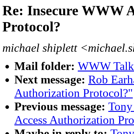
Re: Insecure WWW Ac
Protocol?
michael shiplett <michael.
Mail folder:
WWW Talk J
Next message:
Rob Earh
Authorization Protocol?"
Previous message:
Tony
Access Authorization Pro
Maybe in reply to:
Tony