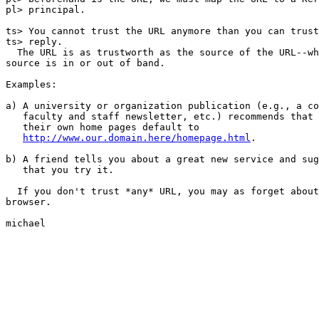
pl> principal.

ts> You cannot trust the URL anymore than you can trust
ts> reply.

  The URL is as trustworth as the source of the URL--wh
source is in or out of band.

Examples:

a) A university or organization publication (e.g., a co
   faculty and staff newsletter, etc.) recommends that 
   their own home pages default to

http://www.our.domain.here/homepage.html
.

b) A friend tells you about a great new service and sug
   that you try it.

  If you don't trust *any* URL, you may as forget about
browser.

michael
