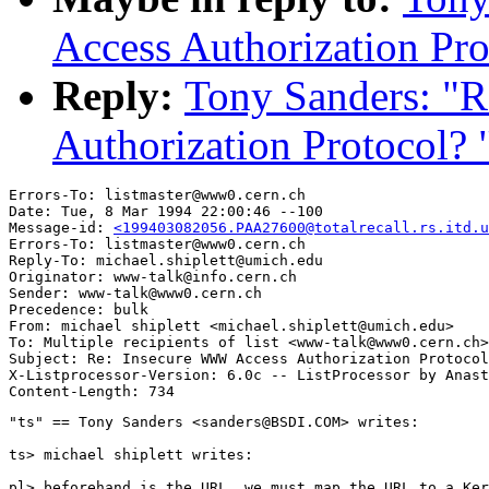
Access Authorization Pro
Reply:
Tony Sanders: "
Authorization Protocol? 
Errors-To: listmaster@www0.cern.ch

Date: Tue, 8 Mar 1994 22:00:46 --100

Message-id: 
<199403082056.PAA27600@totalrecall.rs.itd.u
Errors-To: listmaster@www0.cern.ch

Reply-To: michael.shiplett@umich.edu

Originator: www-talk@info.cern.ch

Sender: www-talk@www0.cern.ch

Precedence: bulk

From: michael shiplett <michael.shiplett@umich.edu>

To: Multiple recipients of list <www-talk@www0.cern.ch>

Subject: Re: Insecure WWW Access Authorization Protocol
X-Listprocessor-Version: 6.0c -- ListProcessor by Anast
"ts" == Tony Sanders <sanders@BSDI.COM> writes:

ts> michael shiplett writes:

pl> beforehand is the URL, we must map the URL to a Ker