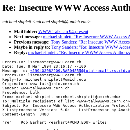
Re: Insecure WWW Access Autho
michael shiplett <michael.shiplett@umich.edu>
Mail folder:
WWW Talk Jan 94-present
Next message:
michael shiplett: "Re: Insecure WWW Access A
Previous message:
Tony Sanders: "Re: Insecure WWW Access 
Maybe in reply to:
Tony Sanders: "Re: Insecure WWW Access 
Reply:
michael shiplett: "Re: Insecure WWW Access Authoriza
Errors-To: listmaster@www0.cern.ch

Date: Tue, 8 Mar 1994 23:16:17 --100

Message-id: 
<199403082209.RAB04855@totalrecall.rs.itd.u
Errors-To: listmaster@www0.cern.ch

Reply-To: michael.shiplett@umich.edu

Originator: www-talk@info.cern.ch

Sender: www-talk@www0.cern.ch

Precedence: bulk

From: michael shiplett <michael.shiplett@umich.edu>

To: Multiple recipients of list <www-talk@www0.cern.ch>

Subject: Re: Insecure WWW Access Authorization Protocol
X-Listprocessor-Version: 6.0c -- ListProcessor by Anast
"re" == Rob Earhart <earhart+@CMU.EDU> writes:
