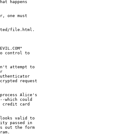
hat happens

r, one must

ted/file.html.

o control to

n't attempt to

r

uthenticator

crypted request

process Alice's

--which could

 credit card

looks valid to

ity passed in

s out the form

ram.
