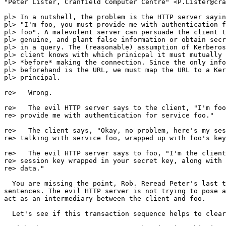
"Peter Lister, Cranfield Computer Centre" <P.Lister@cra
pl> In a nutshell, the problem is the HTTP server sayin
pl> "I'm foo, you must provide me with authentication f
pl> foo". A malevolent server can persuade the client t
pl> genuine, and plant false information or obtain secr
pl> in a query. The (reasonable) assumption of Kerberos
pl> client knows with which prinicpal it must mutually 
pl> *before* making the connection. Since the only info
pl> beforehand is the URL, we must map the URL to a Ker
pl> principal.

re>   Wrong.

re>   The evil HTTP server says to the client, "I'm foo
re> provide me with authentication for service foo."

re>   The client says, "Okay, no problem, here's my ses
re> talking with service foo, wrapped up with foo's key
re>   The evil HTTP server says to foo, "I'm the client
re> session key wrapped in your secret key, along with 
re> data."

  You are missing the point, Rob. Reread Peter's last t
sentences. The evil HTTP server is not trying to pose a
act as an intermediary between the client and foo.

  Let's see if this transaction sequence helps to clear