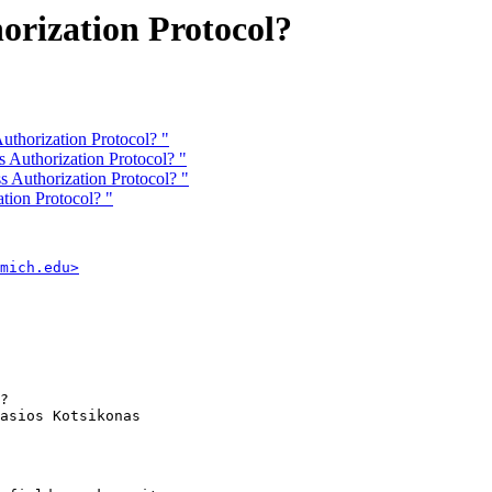
rization Protocol?
uthorization Protocol? "
Authorization Protocol? "
Authorization Protocol? "
tion Protocol? "
mich.edu>
? 

asios Kotsikonas
