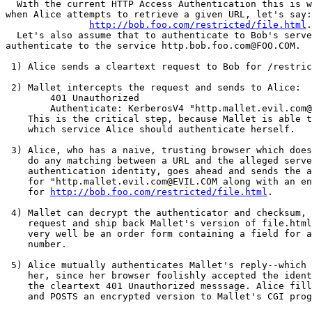
  With the current HTTP Access Authentication this is w
when Alice attempts to retrieve a given URL, let's say:

http://bob.foo.com/restricted/file.html
.

  Let's also assume that to authenticate to Bob's serve
authenticate to the service http.bob.foo.com@FOO.COM.

 1) Alice sends a cleartext request to Bob for /restric
 2) Mallet intercepts the request and sends to Alice:

	401 Unauthorized

	Authenticate: KerberosV4 "http.mallet.evil.com@EVIL.COM"

    This is the critical step, because Mallet is able t
    which service Alice should authenticate herself.

 3) Alice, who has a naive, trusting browser which does
    do any matching between a URL and the alleged serve
    authentication identity, goes ahead and sends the a
    for "http.mallet.evil.com@EVIL.COM along with an en
    for 
http://bob.foo.com/restricted/file.html
.

 4) Mallet can decrypt the authenticator and checksum, 
    request and ship back Mallet's version of file.html
    very well be an order form containing a field for a
    number.

 5) Alice mutually authenticates Mallet's reply--which 
    her, since her browser foolishly accepted the ident
    the cleartext 401 Unauthorized messsage. Alice fill
    and POSTS an encrypted version to Mallet's CGI prog