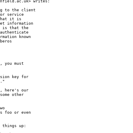
nfield.ac.uk> writes:

g to the client

or service

hat it is

et information

 is that the

authenticate

rmation known

beros

, you must

sion key for

."

, here's our

some other

wo

s foo or even

 things up:
