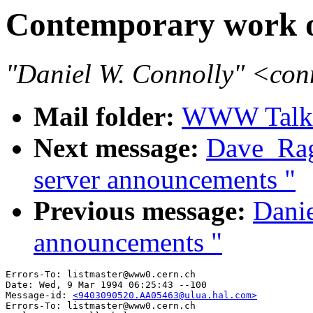
Contemporary work on
"Daniel W. Connolly" <co
Mail folder:
WWW Talk J
Next message:
Dave_Rag
server announcements "
Previous message:
Danie
announcements "
Errors-To: listmaster@www0.cern.ch

Date: Wed, 9 Mar 1994 06:25:43 --100

Message-id: 
<9403090520.AA05463@ulua.hal.com>
Errors-To: listmaster@www0.cern.ch
