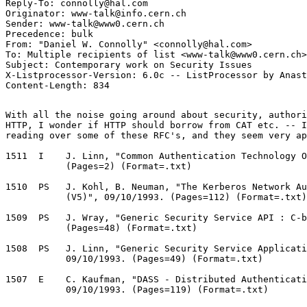
Reply-To: connolly@hal.com

Originator: www-talk@info.cern.ch

Sender: www-talk@www0.cern.ch

Precedence: bulk

From: "Daniel W. Connolly" <connolly@hal.com>

To: Multiple recipients of list <www-talk@www0.cern.ch>

Subject: Contemporary work on Security Issues

X-Listprocessor-Version: 6.0c -- ListProcessor by Anast
With all the noise going around about security, authori
HTTP, I wonder if HTTP should borrow from CAT etc. -- I
reading over some of these RFC's, and they seem very ap
1511  I    J. Linn, "Common Authentication Technology O
           (Pages=2) (Format=.txt) 

1510  PS   J. Kohl, B. Neuman, "The Kerberos Network Au
           (V5)", 09/10/1993. (Pages=112) (Format=.txt)
1509  PS   J. Wray, "Generic Security Service API : C-b
           (Pages=48) (Format=.txt) 

1508  PS   J. Linn, "Generic Security Service Applicati
           09/10/1993. (Pages=49) (Format=.txt) 

1507  E    C. Kaufman, "DASS - Distributed Authenticati
           09/10/1993. (Pages=119) (Format=.txt) 
