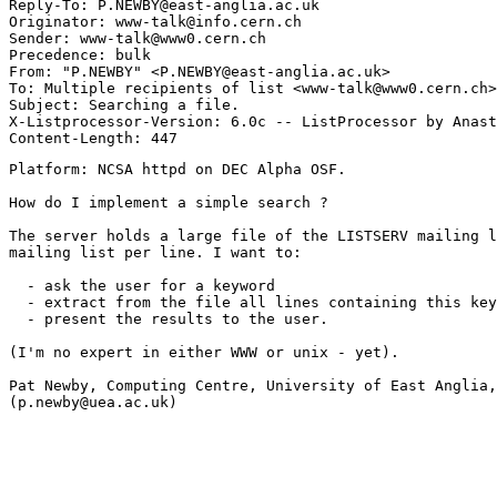
Reply-To: P.NEWBY@east-anglia.ac.uk

Originator: www-talk@info.cern.ch

Sender: www-talk@www0.cern.ch

Precedence: bulk

From: "P.NEWBY" <P.NEWBY@east-anglia.ac.uk>

To: Multiple recipients of list <www-talk@www0.cern.ch>

Subject: Searching a file.

X-Listprocessor-Version: 6.0c -- ListProcessor by Anast
Platform: NCSA httpd on DEC Alpha OSF.

How do I implement a simple search ?

The server holds a large file of the LISTSERV mailing l
mailing list per line. I want to:

  - ask the user for a keyword

  - extract from the file all lines containing this key
  - present the results to the user.

(I'm no expert in either WWW or unix - yet).

Pat Newby, Computing Centre, University of East Anglia,
(p.newby@uea.ac.uk)
