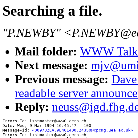
Searching a file.
"P.NEWBY" <P.NEWBY@eas
Mail folder:
WWW Talk J
Next message:
mjv@umin
Previous message:
Dave
readable server announc
Reply:
neuss@igd.fhg.de:
Errors-To: listmaster@www0.cern.ch

Date: Wed, 9 Mar 1994 16:45:47 --100

Message-id: 
<0097B2EA.9E401400.24350@cpcmg.uea.ac.uk>
Errors-To: listmaster@www0.cern.ch
