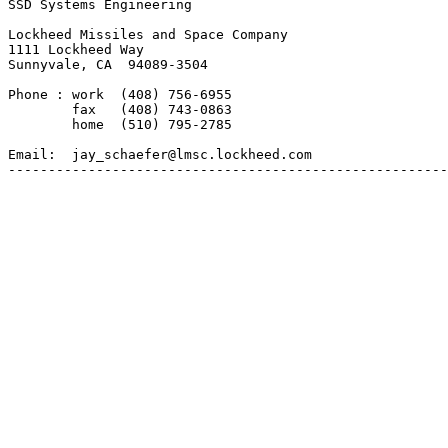
SSD Systems Engineering

Lockheed Missiles and Space Company

1111 Lockheed Way

Sunnyvale, CA  94089-3504

Phone : work  (408) 756-6955

        fax   (408) 743-0863

        home  (510) 795-2785

Email:  jay_schaefer@lmsc.lockheed.com

-------------------------------------------------------