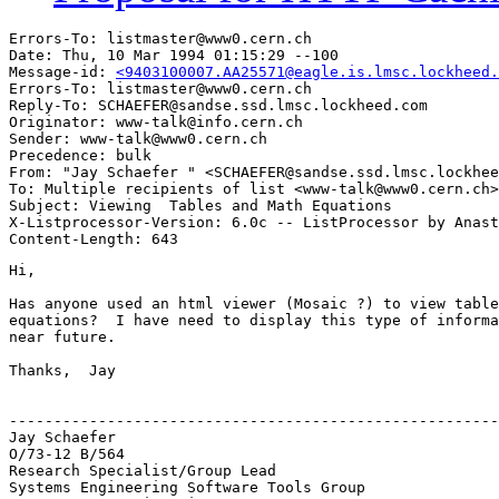
Errors-To: listmaster@www0.cern.ch

Date: Thu, 10 Mar 1994 01:15:29 --100

Message-id: 
<9403100007.AA25571@eagle.is.lmsc.lockheed.
Errors-To: listmaster@www0.cern.ch

Reply-To: SCHAEFER@sandse.ssd.lmsc.lockheed.com

Originator: www-talk@info.cern.ch

Sender: www-talk@www0.cern.ch

Precedence: bulk

From: "Jay Schaefer " <SCHAEFER@sandse.ssd.lmsc.lockhee
To: Multiple recipients of list <www-talk@www0.cern.ch>

Subject: Viewing  Tables and Math Equations

X-Listprocessor-Version: 6.0c -- ListProcessor by Anast
Hi,

Has anyone used an html viewer (Mosaic ?) to view table
equations?  I have need to display this type of informa
near future.

Thanks,  Jay

-------------------------------------------------------
Jay Schaefer

O/73-12 B/564

Research Specialist/Group Lead

Systems Engineering Software Tools Group
