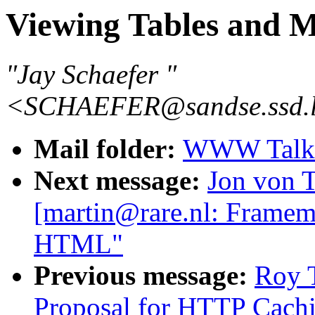
Viewing Tables and 
"Jay Schaefer "
<SCHAEFER@sandse.ssd.l
Mail folder:
WWW Talk J
Next message:
Jon von T
[martin@rare.nl: Frame
HTML"
Previous message:
Roy T
Proposal for HTTP Cach