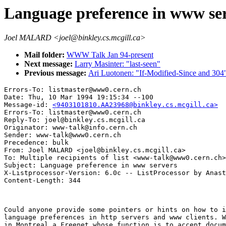
Language preference in www se
Joel MALARD <joel@binkley.cs.mcgill.ca>
Mail folder:
WWW Talk Jan 94-present
Next message:
Larry Masinter: "last-seen"
Previous message:
Ari Luotonen: "If-Modified-Since and 304
Errors-To: listmaster@www0.cern.ch

Date: Thu, 10 Mar 1994 19:15:34 --100

Message-id: 
<9403101810.AA23968@binkley.cs.mcgill.ca>
Errors-To: listmaster@www0.cern.ch

Reply-To: joel@binkley.cs.mcgill.ca

Originator: www-talk@info.cern.ch

Sender: www-talk@www0.cern.ch

Precedence: bulk

From: Joel MALARD <joel@binkley.cs.mcgill.ca>

To: Multiple recipients of list <www-talk@www0.cern.ch>

Subject: Language preference in www servers

X-Listprocessor-Version: 6.0c -- ListProcessor by Anast
Could anyone provide some pointers or hints on how to i
language preferences in http servers and www clients. W
in Montreal a Freenet whose function is to accept docum