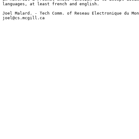
languages, at least french and english.

Joel Malard. - Tech Comm. of Reseau Electronique du Mon
joel@cs.mcgill.ca
