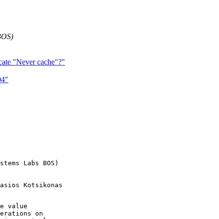
BOS)
dicate "Never cache"?"
04"
stems Labs BOS)

asios Kotsikonas

e value

erations on 
