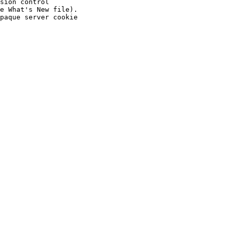
sion control

e What's New file).

paque server cookie
