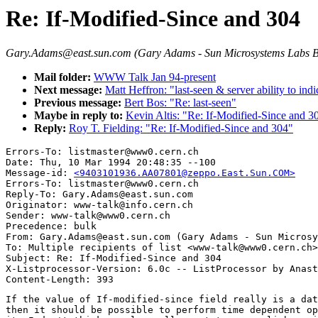
Re: If-Modified-Since and 304
Gary.Adams@east.sun.com (Gary Adams - Sun Microsystems Labs 
Mail folder:
WWW Talk Jan 94-present
Next message:
Matt Heffron: "last-seen & server ability to in
Previous message:
Bert Bos: "Re: last-seen"
Maybe in reply to:
Kevin Altis: "Re: If-Modified-Since and 3
Reply:
Roy T. Fielding: "Re: If-Modified-Since and 304"
Errors-To: listmaster@www0.cern.ch

Date: Thu, 10 Mar 1994 20:48:35 --100

Message-id: 
<9403101936.AA07801@zeppo.East.Sun.COM>
Errors-To: listmaster@www0.cern.ch

Reply-To: Gary.Adams@east.sun.com

Originator: www-talk@info.cern.ch

Sender: www-talk@www0.cern.ch

Precedence: bulk

From: Gary.Adams@east.sun.com (Gary Adams - Sun Microsy
To: Multiple recipients of list <www-talk@www0.cern.ch>

Subject: Re: If-Modified-Since and 304

X-Listprocessor-Version: 6.0c -- ListProcessor by Anast
If the value of If-modified-since field really is a dat
then it should be possible to perform time dependent op