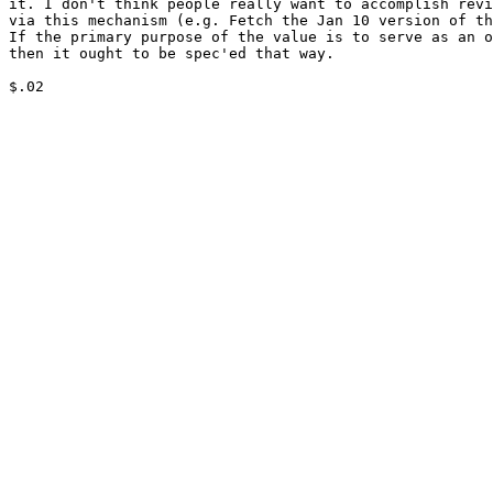
it. I don't think people really want to accomplish revi
via this mechanism (e.g. Fetch the Jan 10 version of th
If the primary purpose of the value is to serve as an o
then it ought to be spec'ed that way.

$.02
