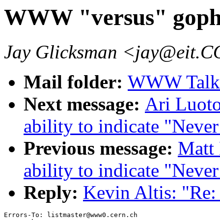
WWW "versus" goph
Jay Glicksman <jay@eit.
Mail folder:
WWW Talk J
Next message:
Ari Luoto
ability to indicate "Neve
Previous message:
Matt 
ability to indicate "Neve
Reply:
Kevin Altis: "R
Errors-To: listmaster@www0.cern.ch
