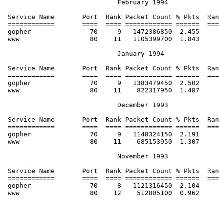
                             February 1994

 Service Name       Port  Rank Packet Count % Pkts  Ran
 ============       ====  ==== ============ ======  ===
 gopher               70     9   1472386850  2.455     
 www                  80    11   1105399700  1.843     
                             January 1994

 Service Name       Port  Rank Packet Count % Pkts  Ran
 ============       ====  ==== ============ ======  ===
 gopher               70     9   1383479450  2.502     
 www                  80    11    822317950  1.487     
                             December 1993

 Service Name       Port  Rank Packet Count % Pkts  Ran
 ============       ====  ==== ============ ======  ===
 gopher               70     9   1148324150  2.191     
 www                  80    11    685153950  1.307     
                             November 1993

 Service Name       Port  Rank Packet Count % Pkts  Ran
 ============       ====  ==== ============ ======  ===
 gopher               70     8   1121316450  2.104     
 www                  80    12    512805100  0.962     