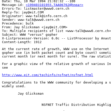
Date: Thu, 10 Mar 1994 21:02:32 --100

Message-id: 
<199403101955.TAA06762@hnear>
Errors-To: listmaster@www0.cern.ch

Reply-To: jay@eit.COM

Originator: www-talk@info.cern.ch

Sender: www-talk@www0.cern.ch

Precedence: bulk

From: Jay Glicksman <jay@eit.COM>

To: Multiple recipients of list <www-talk@www0.cern.ch>

Subject: WWW "versus" gopher

X-Listprocessor-Version: 6.0c -- ListProcessor by Anast
At the current rate of growth, WWW use on the Internet 
gopher use (in both packet count and byte count) someti
current month (or next month for sure). The raw statist
For a graphic view of the relative growth of various In
see

http://www.eit.com/techinfo/nsfnet/nsfnet.html
Congratulations to the WWW community for developing a s
widely used.

	Jay Glicksman

                    NSFNET Traffic Distribution Highlig