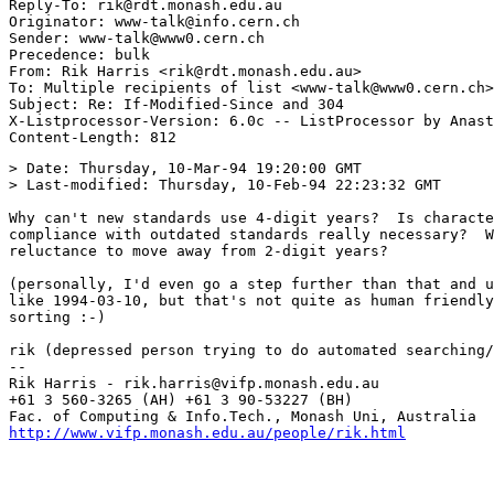
Reply-To: rik@rdt.monash.edu.au

Originator: www-talk@info.cern.ch

Sender: www-talk@www0.cern.ch

Precedence: bulk

From: Rik Harris <rik@rdt.monash.edu.au>

To: Multiple recipients of list <www-talk@www0.cern.ch>

Subject: Re: If-Modified-Since and 304 

X-Listprocessor-Version: 6.0c -- ListProcessor by Anast
> Date: Thursday, 10-Mar-94 19:20:00 GMT

> Last-modified: Thursday, 10-Feb-94 22:23:32 GMT

Why can't new standards use 4-digit years?  Is characte
compliance with outdated standards really necessary?  W
reluctance to move away from 2-digit years?

(personally, I'd even go a step further than that and u
like 1994-03-10, but that's not quite as human friendly
sorting :-)

rik (depressed person trying to do automated searching/
--

Rik Harris - rik.harris@vifp.monash.edu.au             
+61 3 560-3265 (AH) +61 3 90-53227 (BH)                
http://www.vifp.monash.edu.au/people/rik.html
          