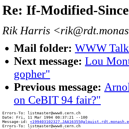
Re: If-Modified-Sinc
Rik Harris <rik@rdt.mona
Mail folder:
WWW Talk J
Next message:
Lou Mont
gopher"
Previous message:
Arnol
on CeBIT 94 fair?"
Errors-To: listmaster@www0.cern.ch

Date: Fri, 11 Mar 1994 00:37:21 --100

Message-id: 
<199403102327.JAA16355@alquist.rdt.monash.e
Errors-To: listmaster@www0.cern.ch
