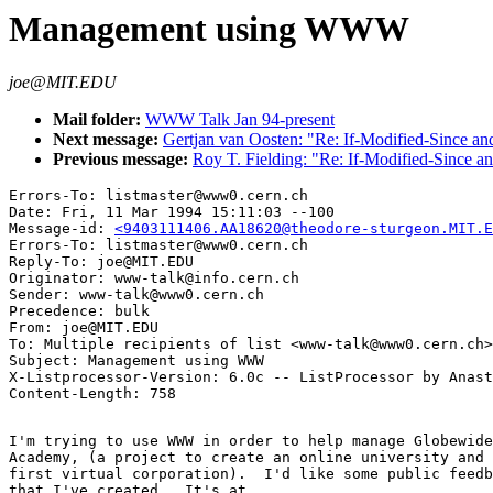
Management using WWW
joe@MIT.EDU
Mail folder:
WWW Talk Jan 94-present
Next message:
Gertjan van Oosten: "Re: If-Modified-Since an
Previous message:
Roy T. Fielding: "Re: If-Modified-Since a
Errors-To: listmaster@www0.cern.ch

Date: Fri, 11 Mar 1994 15:11:03 --100

Message-id: 
<9403111406.AA18620@theodore-sturgeon.MIT.E
Errors-To: listmaster@www0.cern.ch

Reply-To: joe@MIT.EDU

Originator: www-talk@info.cern.ch

Sender: www-talk@www0.cern.ch

Precedence: bulk

From: joe@MIT.EDU

To: Multiple recipients of list <www-talk@www0.cern.ch>

Subject: Management using WWW

X-Listprocessor-Version: 6.0c -- ListProcessor by Anast
I'm trying to use WWW in order to help manage Globewide
Academy, (a project to create an online university and 
first virtual corporation).  I'd like some public feedb
that I've created.  It's at
