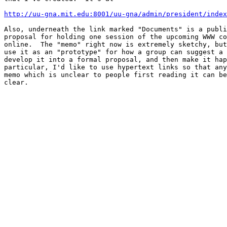
http://uu-gna.mit.edu:8001/uu-gna/admin/president/index
Also, underneath the link marked "Documents" is a publi
proposal for holding one session of the upcoming WWW co
online.  The "memo" right now is extremely sketchy, but
use it as an "prototype" for how a group can suggest a 
develop it into a formal proposal, and then make it hap
particular, I'd like to use hypertext links so that any
memo which is unclear to people first reading it can be
clear.
