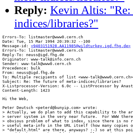
Reply:
Kevin Altis: "Re:
indices/libraries?"
Errors-To: listmaster@www0.cern.ch

Date: Tue, 15 Mar 1994 20:39:32 --100

Message-id: 
<9403151928.AA11985@wildturkey.igd.fhg.de>
Errors-To: listmaster@www0.cern.ch

Reply-To: neuss@igd.fhg.de

Originator: www-talk@info.cern.ch

Sender: www-talk@www0.cern.ch

Precedence: bulk

From: neuss@igd.fhg.de

To: Multiple recipients of list <www-talk@www0.cern.ch>

Subject: Re: The future of meta-indices/libraries?

X-Listprocessor-Version: 6.0c -- ListProcessor by Anast
Hi the Web,

Peter Deutsch <peterd@bunyip.com> wrote:

> Actually, we do plan to add this capability to the ar
> server system in the very near future.  For WWW there
> obvious problem of what to index, since there is no r
> useful meta-info in the URL itself (how many copies o
> "default.html" are there, anyways? :-) so at this poi