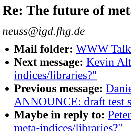
Re: The future of met
neuss@igd.fhg.de
Mail folder:
WWW Talk J
Next message:
Kevin Alt
indices/libraries?"
Previous message:
Danie
ANNOUNCE: draft test su
Maybe in reply to:
Pete
meta-indices/libraries?"