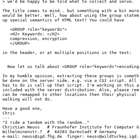
> we'd be happy to be told what to collect and serve.

The title comes to mind.. but something with a bit more
would be better. Well, how about using the group statem
up special semantics of HTML text? You could have

   <GROUP role="keywords">

   <H2> Keywords: </H2>

   compression, encryption

   </GROUP>

in the header, or at multiple positions in the text: 

  Now let us talk about <GROUP role="keywords">encoding
In my humble opinion, extracting these groups is someth
be done on the server side, e.g. via a CGI script. All 
has to do is call up that script. I'm working on this a
included with the server distribution. Also, please rem
can be remapped to other locations then their physical 
walking will not do.

Have a good one,

Chris

---

"I ride a tandem with the random.."

Christian Neuss   # Fraunhofer Institute for Computer G
Wilhelminenstr.7  #  64283 Darmstadt # Germany

e-mail: neuss@igd.fhg.de  finger: neuss@wildturkey.igd.