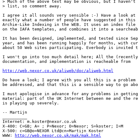
> Much of the above text may be obvious, but I haven't 
> list, so comment away.

I agree it all sounds very sensible :-) Have a look at 
exactly what a number of people have suggested in this 
Archie-Like Indexing in the WEB. It uses an index file 
on the IAFA templates, and combines it into a searcheab
It has been designed, implemented, and tested since Sep
year, and has been running happily for months, with cur
about 50 Web sites participating. Everbody is invited t
I won't go into too much detail here; All the (recently
documentation, and implementation is reacheable from

http://web.nexor.co.uk/aliweb/doc/aliweb.html
Do have a look; I agree with you all this is a problem 
be addressed, and that this is a sensible way to go abo
I must apologise in advance for any problems in getting
material: part of the UK Internet between me and the re
is playing up severely.

-- Martijn

__________

Internet: m.koster@nexor.co.uk

X-400: C=GB; A= ; P=Nexor; O=Nexor; S=koster; I=M

X-500: c=GB@o=NEXOR Ltd@cn=Martijn Koster

WWW: 
http://web.nexor.co.uk/mak/mak.html