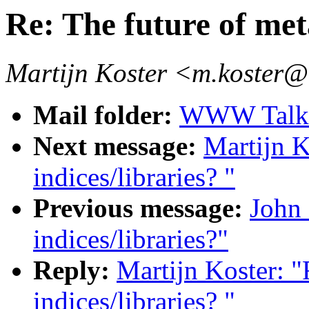
Re: The future of met
Martijn Koster <m.koster@
Mail folder:
WWW Talk J
Next message:
Martijn K
indices/libraries? "
Previous message:
John 
indices/libraries?"
Reply:
Martijn Koster: "
indices/libraries? "