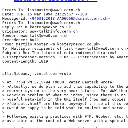
Errors-To: listmaster@www0.cern.ch

Date: Tue, 15 Mar 1994 21:25:57 --100

Message-id: 
<9403152013.AA06666@dxmint.cern.ch>
Errors-To: listmaster@www0.cern.ch

Reply-To: m.koster@nexor.co.uk

Originator: www-talk@info.cern.ch

Sender: www-talk@www0.cern.ch

Precedence: bulk

From: Martijn Koster <m.koster@nexor.co.uk>

To: Multiple recipients of list <www-talk@www0.cern.ch>

Subject: Re: The future of meta-indices/libraries? 

X-Listprocessor-Version: 6.0c -- ListProcessor by Anast
altis@ibeam.jf.intel.com wrote:

> At  7:54 PM 3/15/94 +0000, Peter Deutsch wrote:

> >Actually, we do plan to add this capability to the a
> >server system in the very near future.  For WWW ther
> >obvious problem of what to index, since there is no 
> >useful meta-info in the URL itself (how many copies 
> >"default.html" are there, anyways? :-) so at this po
> >we'd be happy to be told what to collect and serve.

> 

> Following existing practices with FTP, Gopher, etc. t
> available at the root of a Web server with a special 