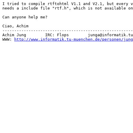
I tried to compile rtftohtml V1.1 and V2.1, but every v
needs a include file "rtf.h", which is not available on
Can anyone help me?

Ciao, Achim

-------------------------------------------------------
Achim Jung        IRC: Flops        junga@informatik.tu
WWW: 
http://www.informatik.tu-muenchen.de/personen/jung