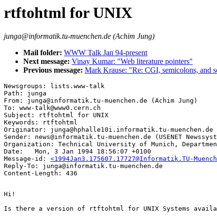
rtftohtml for UNIX
junga@informatik.tu-muenchen.de (Achim Jung)
Mail folder:
WWW Talk Jan 94-present
Next message:
Vinay Kumar: "Web literature pointers"
Previous message:
Mark Krause: "Re: CGI, semicolons, and so
Newsgroups: lists.www-talk

Path: junga

From: junga@informatik.tu-muenchen.de (Achim Jung)

To: www-talk@www0.cern.ch

Subject: rtftohtml for UNIX

Keywords: rtftohtml

Originator: junga@hphalle10i.informatik.tu-muenchen.de

Sender: news@informatik.tu-muenchen.de (USENET Newssyst
Organization: Technical University of Munich, Departmen
Date: 	Mon, 3 Jan 1994 18:56:07 +0100

Message-id: 
<1994Jan3.175607.17727@Informatik.TU-Muench
Reply-To: junga@informatik.tu-muenchen.de

Hi!

Is there a version of rtftohtml for UNIX Systems availa