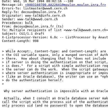
Date: Wed, 16 Mar 1994 08:02:16 --100

Message-id: 
<9403160700.AA22641@moulon.moulon.inra.fr>
Errors-To: listmaster@www0.cern.ch

Reply-To: decoux@moulon.inra.fr

Originator: www-talk@info.cern.ch

Sender: www-talk@www0.cern.ch

Precedence: bulk

From: decoux@moulon.inra.fr (ts)

To: Multiple recipients of list <www-talk@www0.cern.ch>

Subject: CGI/1.1 draft

X-Listprocessor-Version: 6.0c -- ListProcessor by Anast
> While Accept:, Content-Type: and Content-Length: are 
> the CGI variable space, only a munged version of Auth
> there.  How about changing that to "does not include 
> if server is doing the authentication on that script,
> is does."  For a script with simple authorization req
> the server can do the work.  When the script gateways
> where server authentication is inappropriate or impos
> (like an Oracle database), the writer can use an "nph
> do the authentication herself.

> 

 Why server authentication is impossible with an Oracle
 Actually, when I consult an Oracle database server mak
call the script with the process uid of the authenticat
only process uid (and no password) to open the database