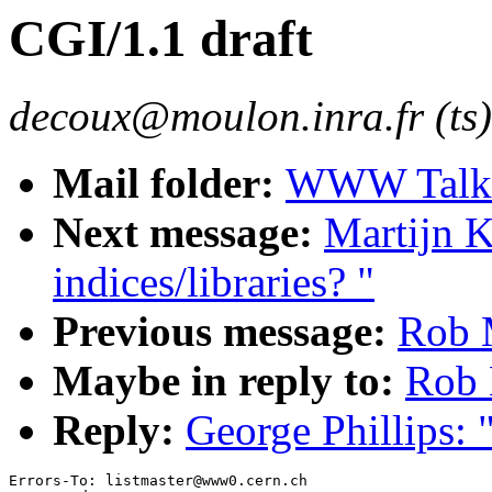
CGI/1.1 draft
decoux@moulon.inra.fr (ts)
Mail folder:
WWW Talk J
Next message:
Martijn K
indices/libraries? "
Previous message:
Rob 
Maybe in reply to:
Rob 
Reply:
George Phillips: 
Errors-To: listmaster@www0.cern.ch
