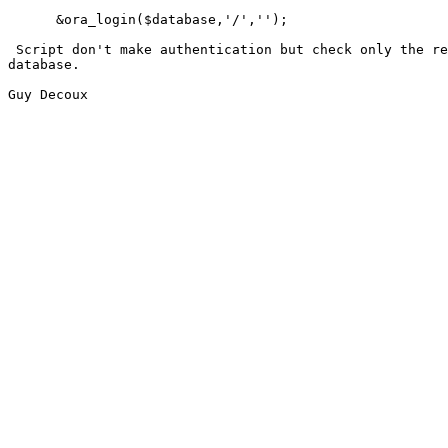
      &ora_login($database,'/','');

 Script don't make authentication but check only the re
database.

Guy Decoux
