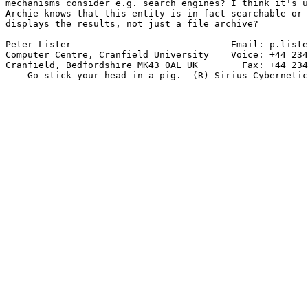
mechanisms consider e.g. search engines? I think it's u
Archie knows that this entity is in fact searchable or 
displays the results, not just a file archive?

Peter Lister                             Email: p.liste
Computer Centre, Cranfield University    Voice: +44 234
Cranfield, Bedfordshire MK43 0AL UK        Fax: +44 234
--- Go stick your head in a pig.  (R) Sirius Cybernetic