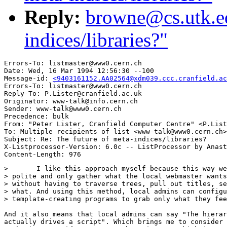
Reply:
browne@cs.utk.ed
indices/libraries?"
Errors-To: listmaster@www0.cern.ch

Date: Wed, 16 Mar 1994 12:56:30 --100

Message-id: 
<9403161152.AA02564@xdm039.ccc.cranfield.ac
Errors-To: listmaster@www0.cern.ch

Reply-To: P.Lister@cranfield.ac.uk

Originator: www-talk@info.cern.ch

Sender: www-talk@www0.cern.ch

Precedence: bulk

From: "Peter Lister, Cranfield Computer Centre" <P.List
To: Multiple recipients of list <www-talk@www0.cern.ch>

Subject: Re: The future of meta-indices/libraries?

X-Listprocessor-Version: 6.0c -- ListProcessor by Anast
> 	I like this approach myself because this way web robots can be

> polite and only gather what the local webmaster wants
> without having to traverse trees, pull out titles, se
> what. And using this method, local admins can configu
> template-creating programs to grab only what they fee
And it also means that local admins can say "The hierar
actually drives a script". Which brings me to consider 