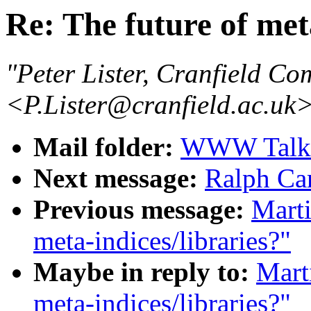
Re: The future of met
"Peter Lister, Cranfield Co
<P.Lister@cranfield.ac.uk
Mail folder:
WWW Talk J
Next message:
Ralph Ca
Previous message:
Marti
meta-indices/libraries?"
Maybe in reply to:
Mart
meta-indices/libraries?"