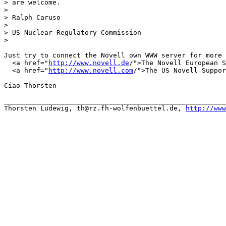
> are welcome.

> 

> Ralph Caruso

> 

> US Nuclear Regulatory Commission

> 

Just try to connect the Novell own WWW server for more 
  <a href="
http://www.novell.de
/">The Novell European S
  <a href="
http://www.novell.com
/">The US Novell Suppor
Ciao Thorsten

_______________________________________________________
Thorsten Ludewig, th@rz.fh-wolfenbuettel.de, 
http://www