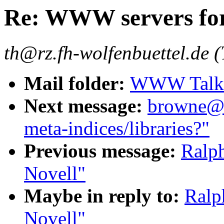
Re: WWW servers for
th@rz.fh-wolfenbuettel.de 
Mail folder:
WWW Talk J
Next message:
browne@cs
meta-indices/libraries?"
Previous message:
Ralp
Novell"
Maybe in reply to:
Ralp
Novell"