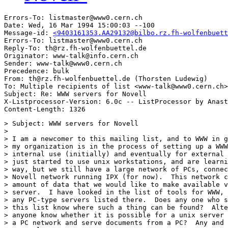
Errors-To: listmaster@www0.cern.ch

Date: Wed, 16 Mar 1994 15:00:03 --100

Message-id: 
<9403161353.AA29132@bilbo.rz.fh-wolfenbuett
Errors-To: listmaster@www0.cern.ch

Reply-To: th@rz.fh-wolfenbuettel.de

Originator: www-talk@info.cern.ch

Sender: www-talk@www0.cern.ch

Precedence: bulk

From: th@rz.fh-wolfenbuettel.de (Thorsten Ludewig)

To: Multiple recipients of list <www-talk@www0.cern.ch>

Subject: Re: WWW servers for Novell

X-Listprocessor-Version: 6.0c -- ListProcessor by Anast
> Subject: WWW servers for Novell

> 

> I am a newcomer to this mailing list, and to WWW in g
> my organization is in the process of setting up a WWW
> internal use (initially) and eventually for external 
> just started to use unix workstations, and are learni
> way, but we still have a large network of PCs, connec
> Novell network running IPX (for now).  This network c
> amount of data that we would like to make available v
> server.  I have looked in the list of tools for WWW, 
> any PC-type servers listed there.  Does any one who s
> this list know where such a thing can be found?  Alte
> anyone know whether it is possible for a unix server 
> a PC network and serve documents from a PC?  Any and 