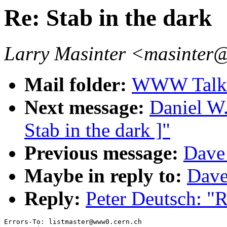
Re: Stab in the dark
Larry Masinter <masinter
Mail folder:
WWW Talk J
Next message:
Daniel W.
Stab in the dark ]"
Previous message:
Dave 
Maybe in reply to:
Dave
Reply:
Peter Deutsch: "R
Errors-To: listmaster@www0.cern.ch
