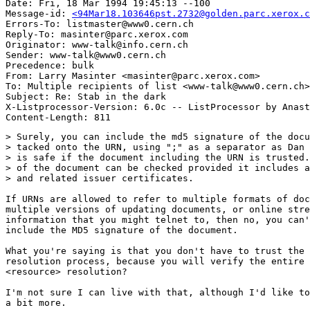
Date: Fri, 18 Mar 1994 19:45:13 --100

Message-id: 
<94Mar18.103646pst.2732@golden.parc.xerox.c
Errors-To: listmaster@www0.cern.ch

Reply-To: masinter@parc.xerox.com

Originator: www-talk@info.cern.ch

Sender: www-talk@www0.cern.ch

Precedence: bulk

From: Larry Masinter <masinter@parc.xerox.com>

To: Multiple recipients of list <www-talk@www0.cern.ch>

Subject: Re: Stab in the dark

X-Listprocessor-Version: 6.0c -- ListProcessor by Anast
> Surely, you can include the md5 signature of the docu
> tacked onto the URN, using ";" as a separator as Dan 
> is safe if the document including the URN is trusted.
> of the document can be checked provided it includes a
> and related issuer certificates.

If URNs are allowed to refer to multiple formats of doc
multiple versions of updating documents, or online stre
information that you might telnet to, then no, you can'
include the MD5 signature of the document.

What you're saying is that you don't have to trust the 
resolution process, because you will verify the entire 
<resource> resolution?

I'm not sure I can live with that, although I'd like to
a bit more.
