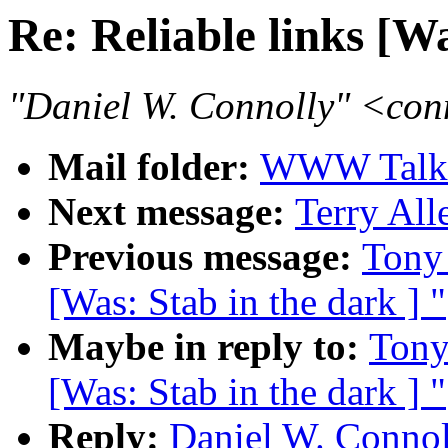
Re: Reliable links [Wa
"Daniel W. Connolly" <co
Mail folder:
WWW Talk J
Next message:
Terry All
Previous message:
Tony 
[Was: Stab in the dark ] "
Maybe in reply to:
Tony
[Was: Stab in the dark ] "
Reply:
Daniel W. Connoll