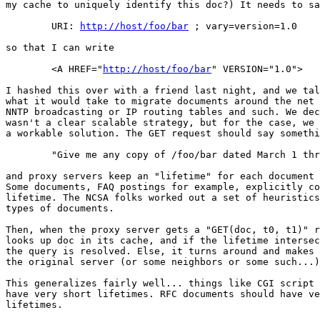
my cache to uniquely identify this doc?) It needs to sa
	URI: 
http://host/foo/bar
 ; vary=version=1.0

so that I can write

	<A HREF="
http://host/foo/bar
" VERSION="1.0">

I hashed this over with a friend last night, and we tal
what it would take to migrate documents around the net 
NNTP broadcasting or IP routing tables and such. We dec
wasn't a clear scalable strategy, but for the case, we 
a workable solution. The GET request should say somethi
	"Give me any copy of /foo/bar dated March 1 thru March30"

and proxy servers keep an "lifetime" for each document 
Some documents, FAQ postings for example, explicitly co
lifetime. The NCSA folks worked out a set of heuristics
types of documents.

Then, when the proxy server gets a "GET(doc, t0, t1)" r
looks up doc in its cache, and if the lifetime intersec
the query is resolved. Else, it turns around and makes 
the original server (or some neighbors or some such...)
This generalizes fairly well... things like CGI script 
have very short lifetimes. RFC documents should have ve
lifetimes.
