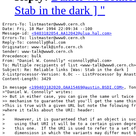
Stab in the dark ] "
Errors-To: listmaster@www0.cern.ch

Date: Fri, 18 Mar 1994 22:09:34 --100

Message-id: 
<9403182054.AA12042@ulua.hal.com>
Errors-To: listmaster@www0.cern.ch

Reply-To: connolly@hal.com

Originator: www-talk@info.cern.ch

Sender: www-talk@www0.cern.ch

Precedence: bulk

From: "Daniel W. Connolly" <connolly@hal.com>

To: Multiple recipients of list <www-talk@www0.cern.ch>

Subject: Re: Reliable links [Was: Stab in the dark ] 

X-Listprocessor-Version: 6.0c -- ListProcessor by Anast
In message 
<199403182020.OAA15469@austin.BSDI.COM>
, Ton
>"Daniel W. Connolly" writes:

>> But in either case, you can give the same url twice 
>> mechanism to guarantee that you'll get the same thin
>This is true with a given URL but note the folowing fr
>where it talks about the URI: header:

>

>    However, it is guaranteed that if an object is suc
>    using that URI it will be to a certain given degre
>    this one.  If the URI is used to refer to a set of
>    dimensiosn in which the variants may differ must b