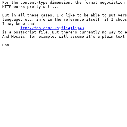
For the content-type dimension, the format negociation 
HTTP works pretty well...

But in all these cases, I'd like to be able to put vers
language, etc. info in the reference itself, if I choos
I may know that

ftp://foo.com/lksjfli4jlij43
is a postscript file. But there's currently no way to e
And Mosaic, for example, will assume it's a plain text 
Dan
