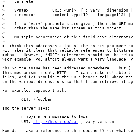
>    parameter:

>

>    Syntax          URI: <uri>  [ ; vary = dimension [
>    dimension       content-type[12] | language[13] | 
>

>    If no "vary" parameters are given, then the URI ma
>    other than the same bit stream as this object.

>

>    Multiple occurencies of this field give alternativ
>

>I think this addresses a lot of the points you made bu
>it makes it clear that reliable references to bitstrea
>about.  However, *MOST* references should not be relia
>For example, you almost always want a vary=language, v
Ah! So the issue has been addressed somewhere... but (1
this mechanism is only HTTP -- I can't make reliable li
files, and (2) shouldn't the URI: header tell where thi
on the various dimenstions so that I can retrieve it ag
For example, suppose I ask:

	GET: /foo/bar

and the server says:

	HTTP/1.0 200 Message follows

	URI: 
http://host/foo/bar
 ; vary=version

How do I make a reference to this document? (or what do