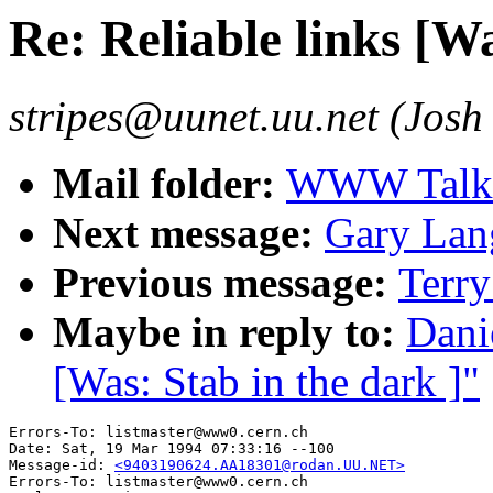
Re: Reliable links [Wa
stripes@uunet.uu.net (Josh
Mail folder:
WWW Talk J
Next message:
Gary Lan
Previous message:
Terry
Maybe in reply to:
Dani
[Was: Stab in the dark ]"
Errors-To: listmaster@www0.cern.ch

Date: Sat, 19 Mar 1994 07:33:16 --100

Message-id: 
<9403190624.AA18301@rodan.UU.NET>
Errors-To: listmaster@www0.cern.ch
