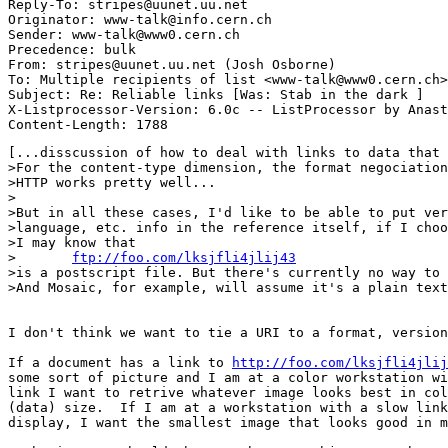
Reply-To: stripes@uunet.uu.net

Originator: www-talk@info.cern.ch

Sender: www-talk@www0.cern.ch

Precedence: bulk

From: stripes@uunet.uu.net (Josh Osborne)

To: Multiple recipients of list <www-talk@www0.cern.ch>

Subject: Re: Reliable links [Was: Stab in the dark ]

X-Listprocessor-Version: 6.0c -- ListProcessor by Anast
[...disscussion of how to deal with links to data that 
>For the content-type dimension, the format negociation
>HTTP works pretty well...

>

>But in all these cases, I'd like to be able to put ver
>language, etc. info in the reference itself, if I choo
>I may know that

>	
ftp://foo.com/lksjfli4jlij43
>is a postscript file. But there's currently no way to 
>And Mosaic, for example, will assume it's a plain text
I don't think we want to tie a URI to a format, version
If a document has a link to 
http://foo.com/lksjfli4jlij
some sort of picture and I am at a color workstation wi
link I want to retrive whatever image looks best in col
(data) size.  If I am at a workstation with a slow link
display, I want the smallest image that looks good in m