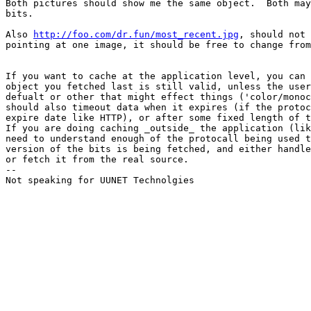
Both pictures should show me the same object.  Both may
bits.

Also 
http://foo.com/dr.fun/most_recent.jpg
, should not 
pointing at one image, it should be free to change from
If you want to cache at the application level, you can 
object you fetched last is still valid, unless the user
defualt or other that might effect things ('color/monoc
should also timeout data when it expires (if the protoc
expire date like HTTP), or after some fixed length of t
If you are doing caching _outside_ the application (lik
need to understand enough of the protocall being used t
version of the bits is being fetched, and either handle
or fetch it from the real source.

-- 

Not speaking for UUNET Technolgies
