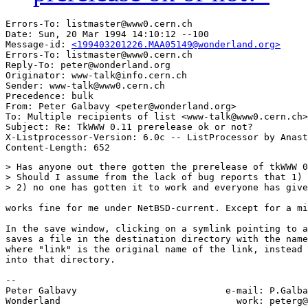
Errors-To: listmaster@www0.cern.ch

Date: Sun, 20 Mar 1994 14:10:12 --100

Message-id: 
<199403201226.MAA05149@wonderland.org>
Errors-To: listmaster@www0.cern.ch

Reply-To: peter@wonderland.org

Originator: www-talk@info.cern.ch

Sender: www-talk@www0.cern.ch

Precedence: bulk

From: Peter Galbavy <peter@wonderland.org>

To: Multiple recipients of list <www-talk@www0.cern.ch>

Subject: Re: TkWWW 0.11 prerelease ok or not?

X-Listprocessor-Version: 6.0c -- ListProcessor by Anast
> Has anyone out there gotten the prerelease of tkWWW 0
> Should I assume from the lack of bug reports that 1) 
> 2) no one has gotten it to work and everyone has give
works fine for me under NetBSD-current. Except for a mi
In the save window, clicking on a symlink pointing to a
saves a file in the destination directory with the name
where "link" is the original name of the link, instead 
into that directory.

-- 

Peter Galbavy				e-mail: P.Galbavy@wonderland.org

Wonderland				  work: peterg@demon.co.uk (soon)
