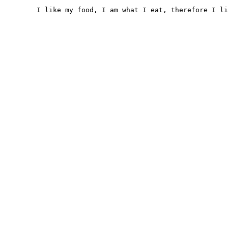
	I like my food, I am what I eat, therefore I like myself
