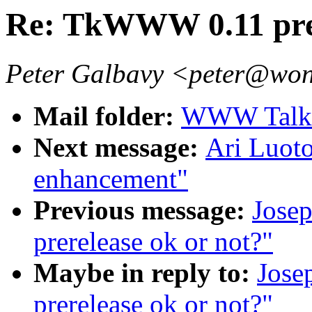
Re: TkWWW 0.11 prer
Peter Galbavy <peter@won
Mail folder:
WWW Talk J
Next message:
Ari Luoto
enhancement"
Previous message:
Jose
prerelease ok or not?"
Maybe in reply to:
Jos
prerelease ok or not?"