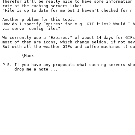
Therefor it'll be really nice to have some information 
rate of the caching servers like:

"File is up to date for me but I haven't checked for n 
Another problem for this topic:

How do I specify Expires: for e.g. GIF files? Would I h
via server config files?

We currently use a "Expires:" of about 14 days for GIFs
most of them are icons, which change seldon, if not nev
But with all the weather GIFs and coffee machines :) ou
	\Maex

P.S. If you have any proposals what caching servers sho
     drop me a note ...
