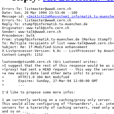
Errors-To: listmaster@www0.cern.ch

Date: Sun, 20 Mar 1994 23:53:46 --100

Message-id: 
<2mik1c$12q@hpsystem1.informatik.tu-muenche
Errors-To: listmaster@www0.cern.ch

Reply-To: stumpf@informatik.tu-muenchen.de

Originator: www-talk@info.cern.ch

Sender: www-talk@www0.cern.ch

Precedence: bulk

From: stumpf@informatik.tu-muenchen.de (Markus Stumpf)

To: Multiple recipients of list <www-talk@www0.cern.ch>

Subject: Re: If-Modified-Since enhancement

X-Listprocessor-Version: 6.0c -- ListProcessor by Anast
luotonen@ptsun00.cern.ch (Ari Luotonen) writes:

>I suggest that the rest of this response would be as i
>(proxy) had sent a HEAD request -- this way the server
>a new expiry date (and other meta info) to proxy:

>	HTTP/1.0 304 Not modified

>	Expires: Sunday, 27-Mar-94 12:00:00 GMT

>	...

I'd like to propose some more infos:

I am currently working on a caching/proxy only server.

This would allow configuring of "forwarders", i.e. inte
servers for a hierarchy of caching servers, read only a
and so on ...
