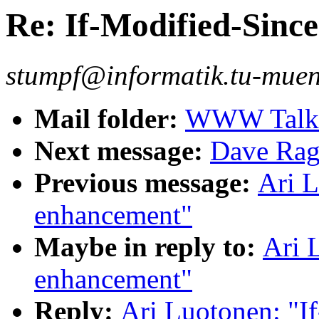
Re: If-Modified-Sinc
stumpf@informatik.tu-muen
Mail folder:
WWW Talk J
Next message:
Dave Rag
Previous message:
Ari L
enhancement"
Maybe in reply to:
Ari 
enhancement"
Reply:
Ari Luotonen: "I