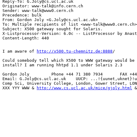
Reply-To: G.Joly@cs.ucl.ac.uk

Originator: www-talk@info.cern.ch

Sender: www-talk@www0.cern.ch

Precedence: bulk

From: Gordon Joly <G.Joly@cs.ucl.ac.uk>

To: Multiple recipients of list <www-talk@www0.cern.ch>

Subject: X500 gateway sought for Solaris.

X-Listprocessor-Version: 6.0c -- ListProcessor by Anast
I am aware of 
http://x500.tu-chemnitz.de:8888
/

Could somebody tell which X500 to WWW gateway would be 
install? I am running hhtpd 1.1 under Solaris 2.3

Gordon Joly         Phone +44 71 380 7934       FAX +44
Email: G.Joly@cs.ucl.ac.uk    UUCP: ...!{uunet,uknet}!u
Comp Sci, University College, London, Gower Street, LON
XXX YYY WWW & 
http://www.cs.ucl.ac.uk/mice/gjoly.html
 &