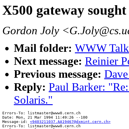
X500 gateway sought f
Gordon Joly <G.Joly@cs.u
Mail folder:
WWW Talk J
Next message:
Reinier P
Previous message:
Dave
Reply:
Paul Barker: "Re
Solaris."
Errors-To: listmaster@www0.cern.ch

Date: Mon, 21 Mar 1994 11:49:26 --100

Message-id: 
<9403211037.AA19467@dxmint.cern.ch>
Errors-To: listmaster@www0.cern.ch
