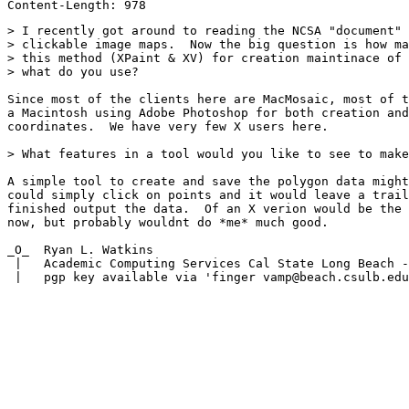
> I recently got around to reading the NCSA "document" 
> clickable image maps.  Now the big question is how ma
> this method (XPaint & XV) for creation maintinace of 
> what do you use?

Since most of the clients here are MacMosaic, most of t
a Macintosh using Adobe Photoshop for both creation and
coordinates.  We have very few X users here.

> What features in a tool would you like to see to make
A simple tool to create and save the polygon data might
could simply click on points and it would leave a trail
finished output the data.  Of an X verion would be the 
now, but probably wouldnt do *me* much good.

_O_  Ryan L. Watkins                                   
 |   Academic Computing Services Cal State Long Beach -
 |   pgp key available via 'finger vamp@beach.csulb.edu