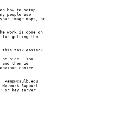
on how to setup

ny people use

your image maps, or

he work is done on 

 for getting the 

 this task easier?

 be nice.  You 

 and then we 

obvious choice 

  vamp@csulb.edu

 Network Support

' or key server
