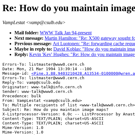
Re: How do you maintain imag
VampLestat <vamp@csulb.edu>
Mail folder:
WWW Talk Jan 94-present
Next message:
Martin Hamilton: "Re: X500 gateway sought for
Previous message:
Ari Luotonen: "Re: forwarding cache reque
Maybe in reply to:
David Koblas: "How do you maintain ima
Reply:
Kevin 'Kev' Hughes: "Re: How do you maintain imag
Errors-To: listmaster@www0.cern.ch

Date: Mon, 21 Mar 1994 13:39:14 --100

Message-id: 
<Pine.3.88.9403210428.A13534-0100000@wren.a
Errors-To: listmaster@www0.cern.ch

Reply-To: vamp@csulb.edu

Originator: www-talk@info.cern.ch

Sender: www-talk@www0.cern.ch

Precedence: bulk

From: VampLestat <vamp@csulb.edu>

To: Multiple recipients of list <www-talk@www0.cern.ch>

Subject: Re: How do you maintain image maps?

X-Listprocessor-Version: 6.0c -- ListProcessor by Anast
Content-Type: TEXT/PLAIN; charset=US-ASCII

Content-Type: TEXT/PLAIN; charset=US-ASCII

Mime-Version: 1.0

Mime-Version: 1.0
