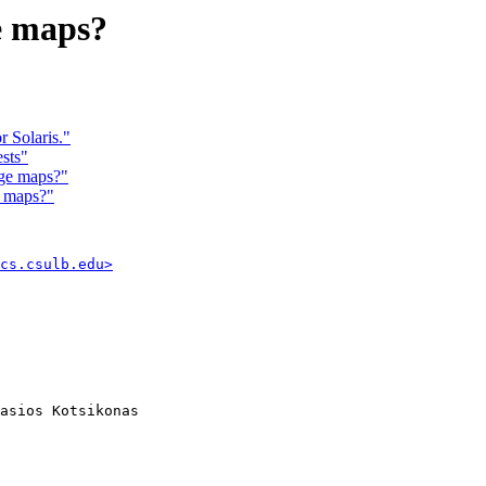
e maps?
 Solaris."
sts"
ge maps?"
e maps?"
cs.csulb.edu>
asios Kotsikonas
