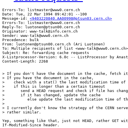
Errors-To: listmaster@www0.cern.ch

Date: Tue, 22 Mar 1994 09:42:01 --100

Message-id: 
<9403220840.AA00998@ptsun03.cern.ch>
Errors-To: listmaster@www0.cern.ch

Reply-To: luotonen@ptsun00.cern.ch

Originator: www-talk@info.cern.ch

Sender: www-talk@www0.cern.ch

Precedence: bulk

From: luotonen@ptsun00.cern.ch (Ari Luotonen)

To: Multiple recipients of list <www-talk@www0.cern.ch>

Subject: Re: forwarding cache requests

X-Listprocessor-Version: 6.0c -- ListProcessor by Anast
> If you don't have the document in the cache, fetch it
> If you have the document in the cache,

>    check with a stat() the last modification time of 
>    if this is longer than a certain timeout

>       send a HEAD request and check if file has chang
>       if it has changed, update the cache

>          else update the last modification time of th
> 

> I currently don't know the strategy of the CERN serve
> rather similar.

Yep, something like that, just not HEAD, rather GET wit
If-Modified-Since header.
