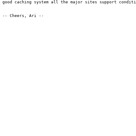
good caching system all the major sites support conditi
-- Cheers, Ari --
