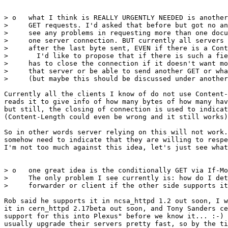
> o   what I think is REALLY URGENTLY NEEDED is another
>     GET requests. I'd asked that before but got no an
>     see any problems in requesting more than one docu
>     one server connection. BUT currently all servers 
>     after the last byte sent, EVEN if there is a Cont
>       I'd like to propose that if there is such a fie
>     has to close the connection if it doesn't want mo
>     that server or be able to send another GET or wha
>     (but maybe this should be discussed under another
Currently all the clients I know of do not use Content-
reads it to give info of how many bytes of how many hav
but still, the closing of connection is used to indicat
(Content-Length could even be wrong and it still works)
So in other words server relying on this will not work.
somehow need to indicate that they are willing to respe
I'm not too much against this idea, let's just see what
> o   one great idea is the conditionally GET via If-Mo
>     The only problem I see currently is: how do I det
>     forwarder or client if the other side supports it
Rob said he supports it in ncsa_httpd 1.2 out soon, I w
it in cern_httpd 2.17beta out soon, and Tony Sanders ce
support for this into Plexus" before we know it... :-) 
usually upgrade their servers pretty fast, so by the ti