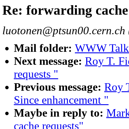
Re: forwarding cache
luotonen@ptsun00.cern.ch 
Mail folder:
WWW Talk J
Next message:
Roy T. Fi
requests "
Previous message:
Roy T
Since enhancement "
Maybe in reply to:
Mark
cache requests"