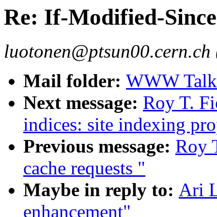
Re: If-Modified-Sinc
luotonen@ptsun00.cern.ch 
Mail folder:
WWW Talk J
Next message:
Roy T. Fi
indices: site indexing pro
Previous message:
Roy T
cache requests "
Maybe in reply to:
Ari 
enhancement"