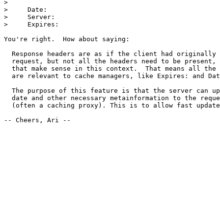
> 

>     Date:

>     Server:

>     Expires:

You're right.  How about saying:

  Response headers are as if the client had originally 
  request, but not all the headers need to be present, 
  that make sense in this context.  That means all the 
  are relevant to cache managers, like Expires: and Dat
  The purpose of this feature is that the server can up
  date and other necessary metainformation to the reque
  (often a caching proxy). This is to allow fast update
-- Cheers, Ari --
