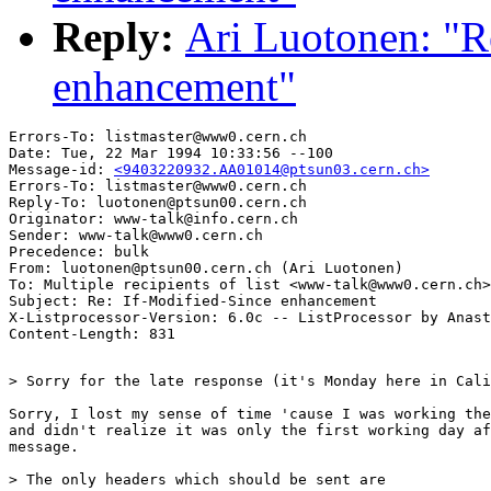
Reply:
Ari Luotonen: "R
enhancement"
Errors-To: listmaster@www0.cern.ch

Date: Tue, 22 Mar 1994 10:33:56 --100

Message-id: 
<9403220932.AA01014@ptsun03.cern.ch>
Errors-To: listmaster@www0.cern.ch

Reply-To: luotonen@ptsun00.cern.ch

Originator: www-talk@info.cern.ch

Sender: www-talk@www0.cern.ch

Precedence: bulk

From: luotonen@ptsun00.cern.ch (Ari Luotonen)

To: Multiple recipients of list <www-talk@www0.cern.ch>

Subject: Re: If-Modified-Since enhancement

X-Listprocessor-Version: 6.0c -- ListProcessor by Anast
> Sorry for the late response (it's Monday here in Cali
Sorry, I lost my sense of time 'cause I was working the
and didn't realize it was only the first working day af
message.

> The only headers which should be sent are
