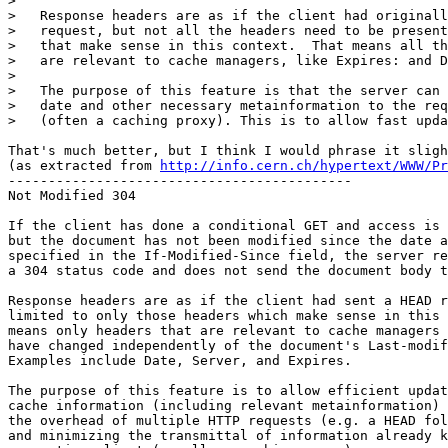
> 

>   Response headers are as if the client had originall
>   request, but not all the headers need to be present
>   that make sense in this context.  That means all th
>   are relevant to cache managers, like Expires: and D
> 

>   The purpose of this feature is that the server can 
>   date and other necessary metainformation to the req
>   (often a caching proxy). This is to allow fast upda
That's much better, but I think I would phrase it sligh
(as extracted from 
http://info.cern.ch/hypertext/WWW/Pr
-------------------------------------------

Not Modified 304

If the client has done a conditional GET and access is 
but the document has not been modified since the date a
specified in the If-Modified-Since field, the server re
a 304 status code and does not send the document body t
Response headers are as if the client had sent a HEAD r
limited to only those headers which make sense in this 
means only headers that are relevant to cache managers 
have changed independently of the document's Last-modif
Examples include Date, Server, and Expires.

The purpose of this feature is to allow efficient updat
cache information (including relevant metainformation) 
the overhead of multiple HTTP requests (e.g. a HEAD fol
and minimizing the transmittal of information already k