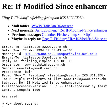
Re: If-Modified-Since enhance
"Roy T. Fielding" <fielding@simplon.ICS.UCI.EDU>
Mail folder:
WWW Talk Jan 94-present
Next message:
Ari Luotonen: "Re: If-Modified-Since enhance
Previous message:
Guenther Fischer: "http <--> ftp"
Maybe in reply to:
Roy T. Fielding: "Re: If-Modified-Since 
Errors-To: listmaster@www0.cern.ch

Date: Tue, 22 Mar 1994 12:03:43 --100

Message-id: 
<9403220300.aa29856@paris.ics.uci.edu>
Errors-To: listmaster@www0.cern.ch

Reply-To: fielding@simplon.ICS.UCI.EDU

Originator: www-talk@info.cern.ch

Sender: www-talk@www0.cern.ch

Precedence: bulk

From: "Roy T. Fielding" <fielding@simplon.ICS.UCI.EDU>

To: Multiple recipients of list <www-talk@www0.cern.ch>

Subject: Re: If-Modified-Since enhancement 

X-Listprocessor-Version: 6.0c -- ListProcessor by Anast
Ari said:

> How about saying:
