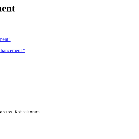
ment
ment"
enhancement "
asios Kotsikonas
