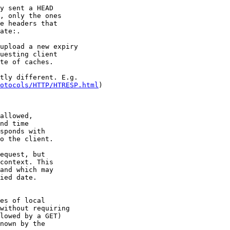
y sent a HEAD

, only the ones

e headers that

ate:.

upload a new expiry

uesting client

te of caches.

tly different. E.g.

otocols/HTTP/HTRESP.html
)

allowed,

nd time

sponds with

o the client. 

equest, but 

context. This

and which may

ied date. 

es of local

without requiring

lowed by a GET)

nown by the
