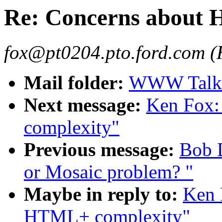
Re: Concerns about
fox@pt0204.pto.ford.com (
Mail folder:
WWW Talk 
Next message:
Ken Fox:
complexity"
Previous message:
Bob 
or Mosaic problem? "
Maybe in reply to:
Ken 
HTML+ complexity"