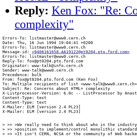
Reply:
Ken Fox: "Re: C
complexity"
Errors-To: listmaster@www0.cern.ch

Date: Thu, 16 Jun 1994 19:04:41 +0200

Errors-To: listmaster@www0.cern.ch

Message-id: 
<9406161658.AA19122@pt0204.pto.ford.com>
Errors-To: listmaster@www0.cern.ch

Reply-To: fox@pt0204.pto.ford.com

Originator: www-talk@info.cern.ch

Sender: www-talk@www0.cern.ch

Precedence: bulk

From: fox@pt0204.pto.ford.com (Ken Fox)

To: Multiple recipients of list <www-talk@www0.cern.ch>

Subject: Re: Concerns about HTML+ complexity

X-Listprocessor-Version: 6.0c -- ListProcessor by Anast
Content-Type: text

Content-Type: text

X-Mailer: ELM [version 2.4 PL23]
