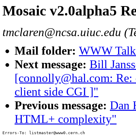
Mosaic v2.0alpha5 Re
tmclaren@ncsa.uiuc.edu (T
Mail folder:
WWW Talk 
Next message:
Bill Jans
[connolly@hal.com: Re: o
client side CGI ]"
Previous message:
Dan H
HTML+ complexity"
Errors-To: listmaster@www0.cern.ch
