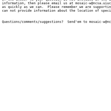
information, then please email us at mosaic-w@ncsa.uiuc
as quickly as we can.  Please remember we are supportin
can not provide information about the location of speci
Questions/comments/suggestions?  Send'em to mosaic-w@nc