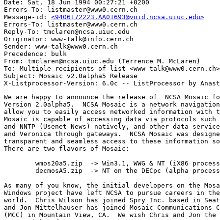
Date: Sat, 18 Jun 1994 00:27:21 +0200

Errors-To: listmaster@www0.cern.ch

Message-id: 
<9406172223.AA01693@void.ncsa.uiuc.edu>
Errors-To: listmaster@www0.cern.ch

Reply-To: tmclaren@ncsa.uiuc.edu

Originator: www-talk@info.cern.ch

Sender: www-talk@www0.cern.ch

Precedence: bulk

From: tmclaren@ncsa.uiuc.edu (Terrence M. McLaren)

To: Multiple recipients of list <www-talk@www0.cern.ch>

Subject: Mosaic v2.0alpha5 Release

We are happy to announce the release of  NCSA Mosaic fo
Version 2.0alpha5.  NCSA Mosaic is a network navigation
allow you to easily access networked information with t
Mosaic is capable of accessing data via protocols such 
and NNTP (Usenet News) natively, and other data service
and Veronica through gateways.  NCSA Mosaic was designe
transparent and seamless access to these information so
There are two flavors of Mosaic:

	wmos20a5.zip  -> Win3.1, WWG & NT (iX86 processor)  

	decmosA5.zip  -> NT on the DECpc (alpha processor)

As many of you know, the initial developers on the Mosa
Windows project have left NCSA to pursue careers in the
world.  Chris Wilson has joined Spry Inc. based in Seat
and Jon Mittelhauser has joined Mosaic Communications C
(MCC) in Mountain View, CA.  We wish Chris and Jon the 