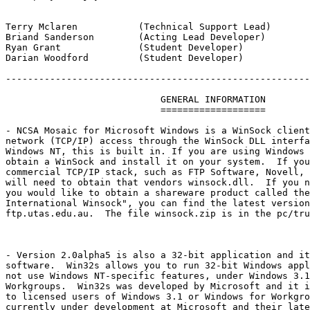
Terry Mclaren		(Technical Support Lead)

Briand Sanderson	(Acting Lead Developer)

Ryan Grant		(Student Developer) 

Darian Woodford		(Student Developer)

-------------------------------------------------------
			    GENERAL INFORMATION

			    ===================

- NCSA Mosaic for Microsoft Windows is a WinSock client
network (TCP/IP) access through the WinSock DLL interfa
Windows NT, this is built in. If you are using Windows 
obtain a WinSock and install it on your system.  If you
commercial TCP/IP stack, such as FTP Software, Novell, 
will need to obtain that vendors winsock.dll.  If you n
you would like to obtain a shareware product called the
International Winsock", you can find the latest version
ftp.utas.edu.au.  The file winsock.zip is in the pc/tru
- Version 2.0alpha5 is also a 32-bit application and it
software.  Win32s allows you to run 32-bit Windows appl
not use Windows NT-specific features, under Windows 3.1
Workgroups.  Win32s was developed by Microsoft and it i
to licensed users of Windows 3.1 or Windows for Workgro
currently under development at Microsoft and their late