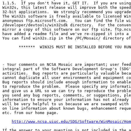
1.1.5.  If you don't have it, GET IT.  If you are using
Win32s, this latest release will improve both the speed
32-bit applications.  We strongly recommend you upgrade
The Win32s software is freely available to licensed Win
anonymous ftp.microsoft.com.   You can find the file wi
/developer/devtools/win32sdk directory.  For the conven
mirror a copy of this software on our ftp site, ftp.ncs
have added a readme file and we've re-zipped it into a 
You can find win32s.zip in the /PC/Mosaic/ directory of
       *******  WIN32S MUST BE INSTALLED BEFORE YOU RUN
- Your comments on NCSA Mosaic are important; user feed
integral part of the Software Development Group's (SDG'
activities.  Bug reports are particularly valuable beca
cannot duplicate all user environments and equipment co
Bug reports should include enough information to enable
to reproduce the problem.  Please specify any informati
and give us a URL so we can try to reproduce the proble
you send any bug reports, comments, or suggestions, ple
information to ensure your information has not already 
will be very helpful to us because we are swamped with 
on line information about known bugs, enhancement reque
etc. from our home page.

http://www.ncsa.uiuc.edu/SDG/Software/WinMosaic/Hom
If the answer to your question is not included in the a