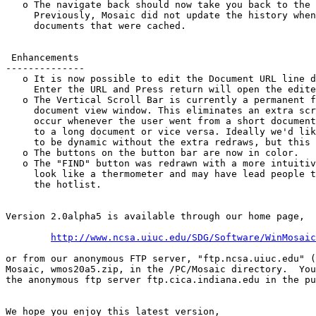
   o The navigate back should now take you back to the 
     Previously, Mosaic did not update the history when
     documents that were cached.

 Enhancements

--------------

   o It is now possible to edit the Document URL line d
     Enter the URL and Press return will open the edite
   o The Vertical Scroll Bar is currently a permanent f
     document view window. This eliminates an extra scr
     occur whenever the user went from a short document
     to a long document or vice versa. Ideally we'd lik
     to be dynamic without the extra redraws, but this 
   o The buttons on the button bar are now in color.

   o The "FIND" button was redrawn with a more intuitiv
     look like a thermometer and may have lead people t
     the hotlist.

Version 2.0alpha5 is available through our home page,

http://www.ncsa.uiuc.edu/SDG/Software/WinMosaic
or from our anonymous FTP server, "ftp.ncsa.uiuc.edu" (
Mosaic, wmos20a5.zip, in the /PC/Mosaic directory.  You
the anonymous ftp server ftp.cica.indiana.edu in the pu
We hope you enjoy this latest version,
