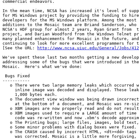
commercial endeavors.

In the mean time, NCSA has increased it's level of supp
for MS Windows project by providing the funding to hire
developers for the MS Windows platform. Among the most 
additions to the Mosaic team are Briand Sanderson, who 
NCSA's HDF group for almost 2 years, Ryan Grant from  t
project, and Darian Woodford from the Windows Telnet pr
many planned enhancements for Mosaic in the future, and
continuing to look for more excellent programmers for t
[See the URL: 
http://www.ncsa.uiuc.edu/General/Jobs/412
We've spent these last two months getting a new develop
addressing some of the bugs that were introduced in the
Mosaic.  Here's what we've done:

 Bugs Fixed

-----------

   o There were two large memory leaks which occurred w
     inline image was decoded and displayed. These leak
     1,000 bytes each.

   o The document view window was being drawn incorrect
     at the bottom of a document, and Mosaic was re-siz
   o XBM images are now properly read and do not result
   o XBM images used to require a LARGE amount of time 
     code was re-written and now .xbm's decode approxim
   o The Printing bugs; large files, images, bold text,
   o Some minor problems with dialog boxes were fixed.

   o The CRASH caused by incorrect HTML, <dt><dd> tags 
     was corrected. Mosaic is a little more forgiving, 