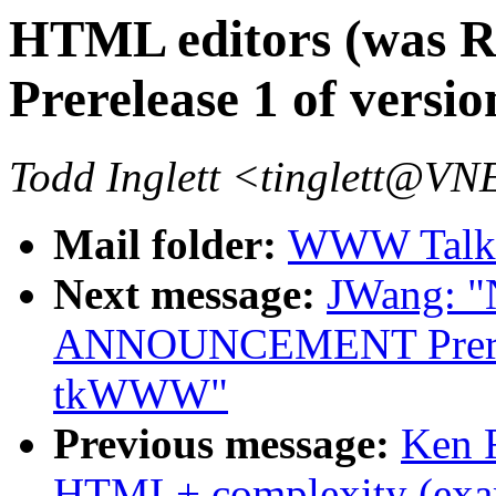
HTML editors (wa
Prerelease 1 of vers
Todd Inglett <tinglett@
Mail folder:
WWW Talk 
Next message:
JWang: 
ANNOUNCEMENT Prerelea
tkWWW"
Previous message:
Ken 
HTML+ complexity (exa