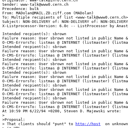
Originator: www-talk@info.cern.ch

Sender: www-talk@www0.cern.ch

Precedence: bulk

From: MADolan@MAIL.ZD.ziff.com (MADolan)

To: Multiple recipients of list <www-talk@www0.cern.ch>

Subject: NON-DELIVERY of: NON-DELIVERY of: NON-DELIVERY
Intended recpient(s): sbrown

Failure reason: User sbrown not listed in public Name &
O-CMS-ErrorsTo: listmas @ INTERNET (listmaster) {listma
Intended recpient(s): sbrown

Failure reason: User sbrown not listed in public Name &
O-CMS-ErrorsTo: listmas @ INTERNET (listmaster) {listma
Intended recpient(s): sbrown

Failure reason: User sbrown not listed in public Name &
O-CMS-ErrorsTo: listmas @ INTERNET (listmaster) {listma
Intended recpient(s): sbrown

Failure reason: User sbrown not listed in public Name &
O-CMS-ErrorsTo: listmas @ INTERNET (listmaster) {listma
Intended recpient(s): sbrown

Failure reason: User sbrown not listed in public Name &
O-CMS-ErrorsTo: listmas @ INTERNET (listmaster) {listma
Intended recpient(s): sbrown

Failure reason: User sbrown not listed in public Name &
O-CMS-ErrorsTo: listmas @ INTERNET (listmaster) {listma
At 10:59 PM 6/22/94 +0200, Steven D. Majewski wrote:

>

>Proposal: 

> That clients should "punt" to 
http://host
  on unknown