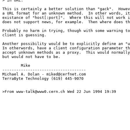
> in URL. 

This is certainly a better solution than "gack".  Howev
a URL format for an unknown method.  In other words, it
existance of "host[:port]".  Where this will not work i
does not support news, for example.  Then where does th
Probably no harm in trying, though with some warning to
client is guessing.

Another possibility would be to explicitly define an "u
In otherwords, have a client configuration parameter th
accept unknown methods as a proxy.  This would normally
but would not have to be.

        Mike

------------------------------------

Michael A. Dolan - miked@cerfnet.com 

TerraByte Technology (619) 445-9070

>From www-talk@www0.cern.ch Wed 22 Jun 1994 19:39
