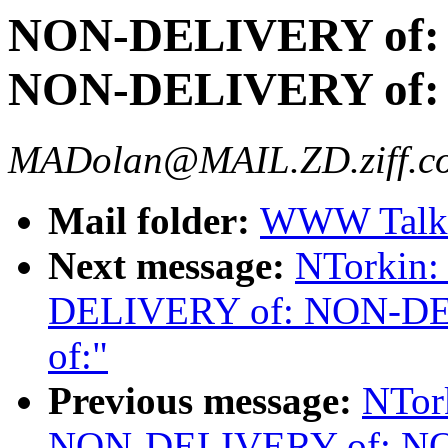
NON-DELIVERY of:
NON-DELIVERY of:
MADolan@MAIL.ZD.ziff.c
Mail folder:
WWW Talk 
Next message:
NTorkin
DELIVERY of: NON-D
of:"
Previous message:
NTor
NON-DELIVERY of: N