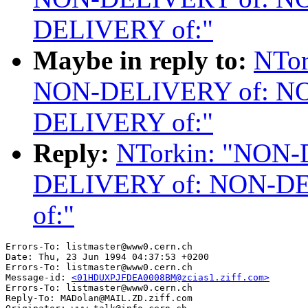
DELIVERY of:"
Maybe in reply to:
NTor
NON-DELIVERY of: N
DELIVERY of:"
Reply:
NTorkin: "NON
DELIVERY of: NON-D
of:"
Errors-To: listmaster@www0.cern.ch

Date: Thu, 23 Jun 1994 04:37:53 +0200

Errors-To: listmaster@www0.cern.ch

Message-id: 
<01HDUXPJFDEA0008BM@zcias1.ziff.com>
Errors-To: listmaster@www0.cern.ch

Reply-To: MADolan@MAIL.ZD.ziff.com
