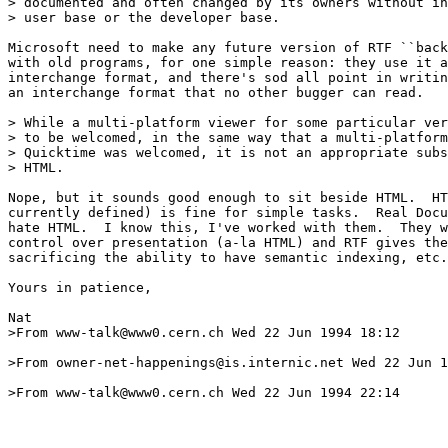
> documented and often changed by its owners without in
> user base or the developer base.

Microsoft need to make any future version of RTF ``back
with old programs, for one simple reason: they use it a
interchange format, and there's sod all point in writin
an interchange format that no other bugger can read.

> While a multi-platform viewer for some particular ver
> to be welcomed, in the same way that a multi-platform
> Quicktime was welcomed, it is not an appropriate subs
> HTML.

Nope, but it sounds good enough to sit beside HTML.  HT
currently defined) is fine for simple tasks.  Real Docu
hate HTML.  I know this, I've worked with them.  They w
control over presentation (a-la HTML) and RTF gives the
sacrificing the ability to have semantic indexing, etc.

Yours in patience,

Nat

>From www-talk@www0.cern.ch Wed 22 Jun 1994 18:12

>From owner-net-happenings@is.internic.net Wed 22 Jun 1
>From www-talk@www0.cern.ch Wed 22 Jun 1994 22:14
