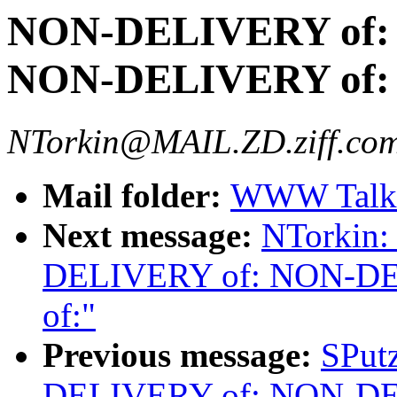
NON-DELIVERY of:
NON-DELIVERY of:
NTorkin@MAIL.ZD.ziff.com
Mail folder:
WWW Talk 
Next message:
NTorkin
DELIVERY of: NON-D
of:"
Previous message:
SPut
DELIVERY of: NON-D