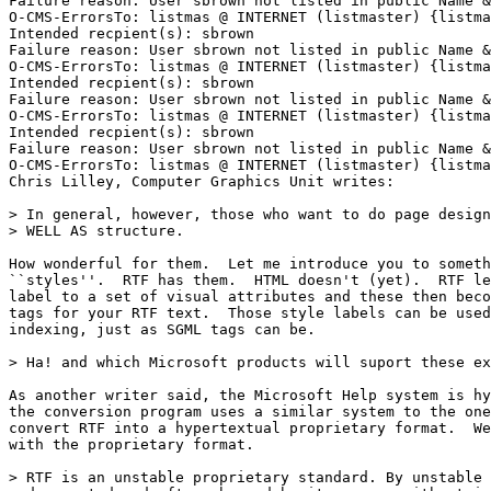
Failure reason: User sbrown not listed in public Name &
O-CMS-ErrorsTo: listmas @ INTERNET (listmaster) {listma
Intended recpient(s): sbrown

Failure reason: User sbrown not listed in public Name &
O-CMS-ErrorsTo: listmas @ INTERNET (listmaster) {listma
Intended recpient(s): sbrown

Failure reason: User sbrown not listed in public Name &
O-CMS-ErrorsTo: listmas @ INTERNET (listmaster) {listma
Intended recpient(s): sbrown

Failure reason: User sbrown not listed in public Name &
O-CMS-ErrorsTo: listmas @ INTERNET (listmaster) {listma
Chris Lilley, Computer Graphics Unit writes:

> In general, however, those who want to do page design
> WELL AS structure.

How wonderful for them.  Let me introduce you to someth
``styles''.  RTF has them.  HTML doesn't (yet).  RTF le
label to a set of visual attributes and these then beco
tags for your RTF text.  Those style labels can be used
indexing, just as SGML tags can be.

> Ha! and which Microsoft products will suport these ex
As another writer said, the Microsoft Help system is hy
the conversion program uses a similar system to the one
convert RTF into a hypertextual proprietary format.  We
with the proprietary format.

> RTF is an unstable proprietary standard. By unstable 