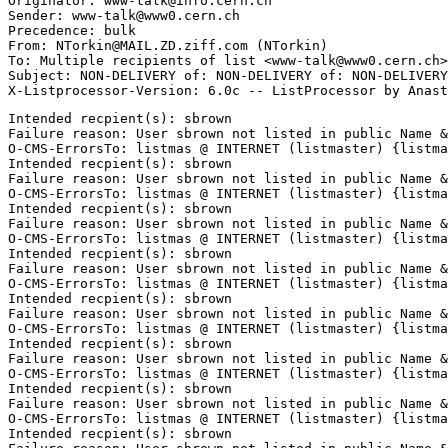
Originator: www-talk@info.cern.ch

Sender: www-talk@www0.cern.ch

Precedence: bulk

From: NTorkin@MAIL.ZD.ziff.com (NTorkin)

To: Multiple recipients of list <www-talk@www0.cern.ch>

Subject: NON-DELIVERY of: NON-DELIVERY of: NON-DELIVERY
Intended recpient(s): sbrown

Failure reason: User sbrown not listed in public Name &
O-CMS-ErrorsTo: listmas @ INTERNET (listmaster) {listma
Intended recpient(s): sbrown

Failure reason: User sbrown not listed in public Name &
O-CMS-ErrorsTo: listmas @ INTERNET (listmaster) {listma
Intended recpient(s): sbrown

Failure reason: User sbrown not listed in public Name &
O-CMS-ErrorsTo: listmas @ INTERNET (listmaster) {listma
Intended recpient(s): sbrown

Failure reason: User sbrown not listed in public Name &
O-CMS-ErrorsTo: listmas @ INTERNET (listmaster) {listma
Intended recpient(s): sbrown

Failure reason: User sbrown not listed in public Name &
O-CMS-ErrorsTo: listmas @ INTERNET (listmaster) {listma
Intended recpient(s): sbrown

Failure reason: User sbrown not listed in public Name &
O-CMS-ErrorsTo: listmas @ INTERNET (listmaster) {listma
Intended recpient(s): sbrown

Failure reason: User sbrown not listed in public Name &
O-CMS-ErrorsTo: listmas @ INTERNET (listmaster) {listma
Intended recpient(s): sbrown
