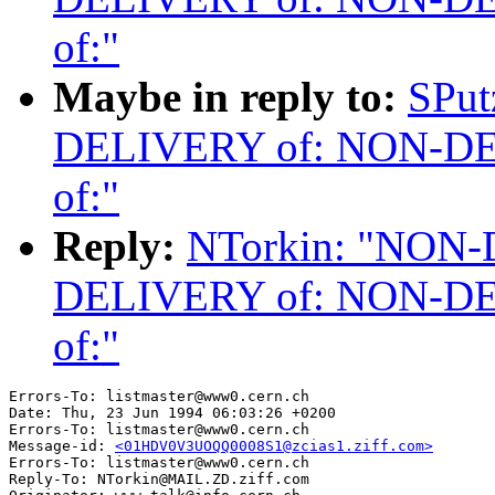
of:"
Maybe in reply to:
SPu
DELIVERY of: NON-D
of:"
Reply:
NTorkin: "NON
DELIVERY of: NON-D
of:"
Errors-To: listmaster@www0.cern.ch

Date: Thu, 23 Jun 1994 06:03:26 +0200

Errors-To: listmaster@www0.cern.ch

Message-id: 
<01HDV0V3UOQQ0008S1@zcias1.ziff.com>
Errors-To: listmaster@www0.cern.ch

Reply-To: NTorkin@MAIL.ZD.ziff.com
