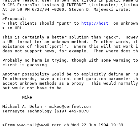
Failure reason: User sbrown not listed in public Name &
O-CMS-ErrorsTo: listmas @ INTERNET (listmaster) {listma
At 10:59 PM 6/22/94 +0200, Steven D. Majewski wrote:

>

>Proposal: 

> That clients should "punt" to 
http://host
  on unknown
> in URL. 

This is certainly a better solution than "gack".  Howev
a URL format for an unknown method.  In other words, it
existance of "host[:port]".  Where this will not work i
does not support news, for example.  Then where does th
Probably no harm in trying, though with some warning to
client is guessing.

Another possibility would be to explicitly define an "u
In otherwords, have a client configuration parameter th
accept unknown methods as a proxy.  This would normally
but would not have to be.

        Mike

------------------------------------

Michael A. Dolan - miked@cerfnet.com 

TerraByte Technology (619) 445-9070

>From www-talk@www0.cern.ch Wed 22 Jun 1994 19:39
