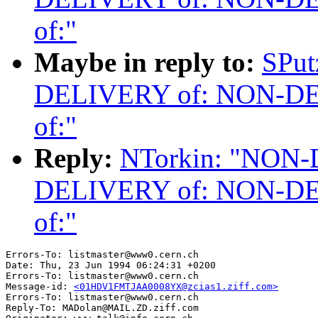
of:"
Maybe in reply to:
SPu
DELIVERY of: NON-D
of:"
Reply:
NTorkin: "NON
DELIVERY of: NON-D
of:"
Errors-To: listmaster@www0.cern.ch

Date: Thu, 23 Jun 1994 06:24:31 +0200

Errors-To: listmaster@www0.cern.ch

Message-id: 
<01HDV1FMTJAA0008YX@zcias1.ziff.com>
Errors-To: listmaster@www0.cern.ch

Reply-To: MADolan@MAIL.ZD.ziff.com
