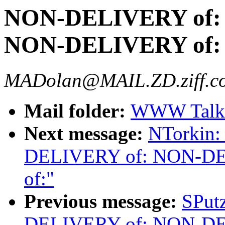
NON-DELIVERY of:
NON-DELIVERY of:
MADolan@MAIL.ZD.ziff.c
Mail folder:
WWW Talk 
Next message:
NTorkin
DELIVERY of: NON-D
of:"
Previous message:
SPut
DELIVERY of: NON-D