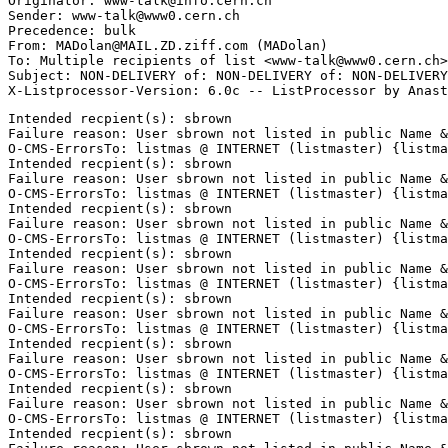
Originator: www-talk@info.cern.ch

Sender: www-talk@www0.cern.ch

Precedence: bulk

From: MADolan@MAIL.ZD.ziff.com (MADolan)

To: Multiple recipients of list <www-talk@www0.cern.ch>

Subject: NON-DELIVERY of: NON-DELIVERY of: NON-DELIVERY
Intended recpient(s): sbrown

Failure reason: User sbrown not listed in public Name &
O-CMS-ErrorsTo: listmas @ INTERNET (listmaster) {listma
Intended recpient(s): sbrown

Failure reason: User sbrown not listed in public Name &
O-CMS-ErrorsTo: listmas @ INTERNET (listmaster) {listma
Intended recpient(s): sbrown

Failure reason: User sbrown not listed in public Name &
O-CMS-ErrorsTo: listmas @ INTERNET (listmaster) {listma
Intended recpient(s): sbrown

Failure reason: User sbrown not listed in public Name &
O-CMS-ErrorsTo: listmas @ INTERNET (listmaster) {listma
Intended recpient(s): sbrown

Failure reason: User sbrown not listed in public Name &
O-CMS-ErrorsTo: listmas @ INTERNET (listmaster) {listma
Intended recpient(s): sbrown

Failure reason: User sbrown not listed in public Name &
O-CMS-ErrorsTo: listmas @ INTERNET (listmaster) {listma
Intended recpient(s): sbrown

Failure reason: User sbrown not listed in public Name &
O-CMS-ErrorsTo: listmas @ INTERNET (listmaster) {listma
Intended recpient(s): sbrown
