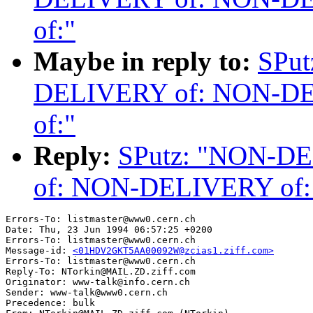
of:"
Maybe in reply to:
SPu
DELIVERY of: NON-D
of:"
Reply:
SPutz: "NON-D
of: NON-DELIVERY of
Errors-To: listmaster@www0.cern.ch

Date: Thu, 23 Jun 1994 06:57:25 +0200

Errors-To: listmaster@www0.cern.ch

Message-id: 
<01HDV2GKT5AA00092W@zcias1.ziff.com>
Errors-To: listmaster@www0.cern.ch

Reply-To: NTorkin@MAIL.ZD.ziff.com

Originator: www-talk@info.cern.ch

Sender: www-talk@www0.cern.ch

Precedence: bulk
