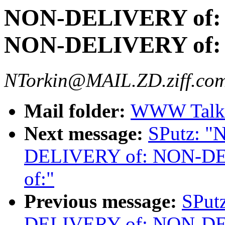
NON-DELIVERY of:
NON-DELIVERY of:
NTorkin@MAIL.ZD.ziff.com
Mail folder:
WWW Talk 
Next message:
SPutz: 
DELIVERY of: NON-D
of:"
Previous message:
SPut
DELIVERY of: NON-D