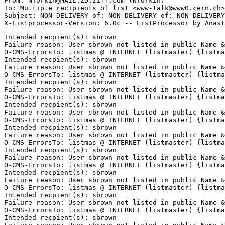
From: NTorkin@MAIL.ZD.ziff.com (NTorkin)

To: Multiple recipients of list <www-talk@www0.cern.ch>

Subject: NON-DELIVERY of: NON-DELIVERY of: NON-DELIVERY
Intended recpient(s): sbrown

Failure reason: User sbrown not listed in public Name &
O-CMS-ErrorsTo: listmas @ INTERNET (listmaster) {listma
Intended recpient(s): sbrown

Failure reason: User sbrown not listed in public Name &
O-CMS-ErrorsTo: listmas @ INTERNET (listmaster) {listma
Intended recpient(s): sbrown

Failure reason: User sbrown not listed in public Name &
O-CMS-ErrorsTo: listmas @ INTERNET (listmaster) {listma
Intended recpient(s): sbrown

Failure reason: User sbrown not listed in public Name &
O-CMS-ErrorsTo: listmas @ INTERNET (listmaster) {listma
Intended recpient(s): sbrown

Failure reason: User sbrown not listed in public Name &
O-CMS-ErrorsTo: listmas @ INTERNET (listmaster) {listma
Intended recpient(s): sbrown

Failure reason: User sbrown not listed in public Name &
O-CMS-ErrorsTo: listmas @ INTERNET (listmaster) {listma
Intended recpient(s): sbrown

Failure reason: User sbrown not listed in public Name &
O-CMS-ErrorsTo: listmas @ INTERNET (listmaster) {listma
Intended recpient(s): sbrown

Failure reason: User sbrown not listed in public Name &
O-CMS-ErrorsTo: listmas @ INTERNET (listmaster) {listma
Intended recpient(s): sbrown
