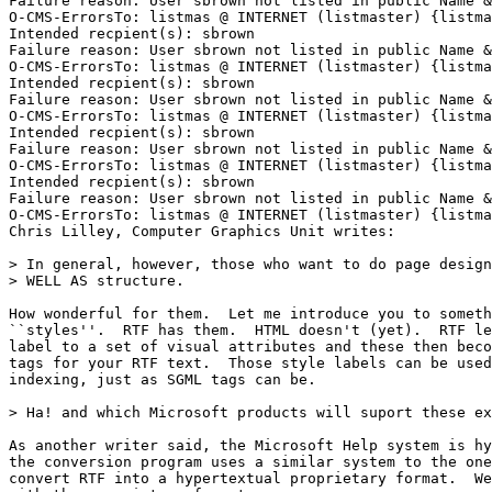
Failure reason: User sbrown not listed in public Name &
O-CMS-ErrorsTo: listmas @ INTERNET (listmaster) {listma
Intended recpient(s): sbrown

Failure reason: User sbrown not listed in public Name &
O-CMS-ErrorsTo: listmas @ INTERNET (listmaster) {listma
Intended recpient(s): sbrown

Failure reason: User sbrown not listed in public Name &
O-CMS-ErrorsTo: listmas @ INTERNET (listmaster) {listma
Intended recpient(s): sbrown

Failure reason: User sbrown not listed in public Name &
O-CMS-ErrorsTo: listmas @ INTERNET (listmaster) {listma
Intended recpient(s): sbrown

Failure reason: User sbrown not listed in public Name &
O-CMS-ErrorsTo: listmas @ INTERNET (listmaster) {listma
Chris Lilley, Computer Graphics Unit writes:

> In general, however, those who want to do page design
> WELL AS structure.

How wonderful for them.  Let me introduce you to someth
``styles''.  RTF has them.  HTML doesn't (yet).  RTF le
label to a set of visual attributes and these then beco
tags for your RTF text.  Those style labels can be used
indexing, just as SGML tags can be.

> Ha! and which Microsoft products will suport these ex
As another writer said, the Microsoft Help system is hy
the conversion program uses a similar system to the one
convert RTF into a hypertextual proprietary format.  We