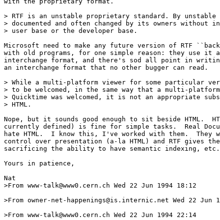
with the proprietary format.

> RTF is an unstable proprietary standard. By unstable 
> documented and often changed by its owners without in
> user base or the developer base.

Microsoft need to make any future version of RTF ``back
with old programs, for one simple reason: they use it a
interchange format, and there's sod all point in writin
an interchange format that no other bugger can read.

> While a multi-platform viewer for some particular ver
> to be welcomed, in the same way that a multi-platform
> Quicktime was welcomed, it is not an appropriate subs
> HTML.

Nope, but it sounds good enough to sit beside HTML.  HT
currently defined) is fine for simple tasks.  Real Docu
hate HTML.  I know this, I've worked with them.  They w
control over presentation (a-la HTML) and RTF gives the
sacrificing the ability to have semantic indexing, etc.

Yours in patience,

Nat

>From www-talk@www0.cern.ch Wed 22 Jun 1994 18:12

>From owner-net-happenings@is.internic.net Wed 22 Jun 1
>From www-talk@www0.cern.ch Wed 22 Jun 1994 22:14
