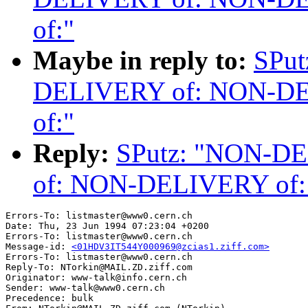
of:"
Maybe in reply to:
SPu
DELIVERY of: NON-D
of:"
Reply:
SPutz: "NON-D
of: NON-DELIVERY of
Errors-To: listmaster@www0.cern.ch

Date: Thu, 23 Jun 1994 07:23:04 +0200

Errors-To: listmaster@www0.cern.ch

Message-id: 
<01HDV3IT544Y000969@zcias1.ziff.com>
Errors-To: listmaster@www0.cern.ch

Reply-To: NTorkin@MAIL.ZD.ziff.com

Originator: www-talk@info.cern.ch

Sender: www-talk@www0.cern.ch

Precedence: bulk
