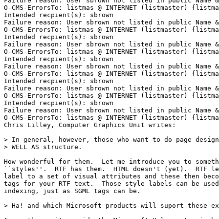
Failure reason: User sbrown not listed in public Name &
O-CMS-ErrorsTo: listmas @ INTERNET (listmaster) {listma
Intended recpient(s): sbrown

Failure reason: User sbrown not listed in public Name &
O-CMS-ErrorsTo: listmas @ INTERNET (listmaster) {listma
Intended recpient(s): sbrown

Failure reason: User sbrown not listed in public Name &
O-CMS-ErrorsTo: listmas @ INTERNET (listmaster) {listma
Intended recpient(s): sbrown

Failure reason: User sbrown not listed in public Name &
O-CMS-ErrorsTo: listmas @ INTERNET (listmaster) {listma
Intended recpient(s): sbrown

Failure reason: User sbrown not listed in public Name &
O-CMS-ErrorsTo: listmas @ INTERNET (listmaster) {listma
Intended recpient(s): sbrown

Failure reason: User sbrown not listed in public Name &
O-CMS-ErrorsTo: listmas @ INTERNET (listmaster) {listma
Chris Lilley, Computer Graphics Unit writes:

> In general, however, those who want to do page design
> WELL AS structure.

How wonderful for them.  Let me introduce you to someth
``styles''.  RTF has them.  HTML doesn't (yet).  RTF le
label to a set of visual attributes and these then beco
tags for your RTF text.  Those style labels can be used
indexing, just as SGML tags can be.

> Ha! and which Microsoft products will suport these ex