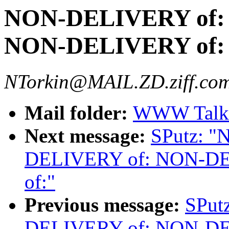
NON-DELIVERY of:
NON-DELIVERY of:
NTorkin@MAIL.ZD.ziff.com
Mail folder:
WWW Talk 
Next message:
SPutz: 
DELIVERY of: NON-D
of:"
Previous message:
SPut
DELIVERY of: NON-D