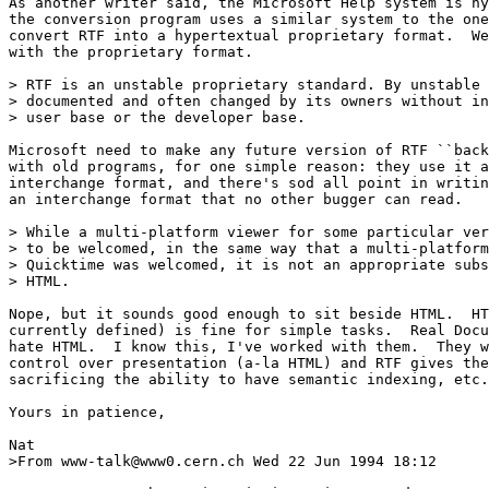
As another writer said, the Microsoft Help system is hy
the conversion program uses a similar system to the one
convert RTF into a hypertextual proprietary format.  We
with the proprietary format.

> RTF is an unstable proprietary standard. By unstable 
> documented and often changed by its owners without in
> user base or the developer base.

Microsoft need to make any future version of RTF ``back
with old programs, for one simple reason: they use it a
interchange format, and there's sod all point in writin
an interchange format that no other bugger can read.

> While a multi-platform viewer for some particular ver
> to be welcomed, in the same way that a multi-platform
> Quicktime was welcomed, it is not an appropriate subs
> HTML.

Nope, but it sounds good enough to sit beside HTML.  HT
currently defined) is fine for simple tasks.  Real Docu
hate HTML.  I know this, I've worked with them.  They w
control over presentation (a-la HTML) and RTF gives the
sacrificing the ability to have semantic indexing, etc.

Yours in patience,

Nat

>From www-talk@www0.cern.ch Wed 22 Jun 1994 18:12
