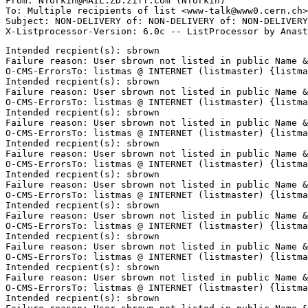
From: NTorkin@MAIL.ZD.ziff.com (NTorkin)

To: Multiple recipients of list <www-talk@www0.cern.ch>

Subject: NON-DELIVERY of: NON-DELIVERY of: NON-DELIVERY
Intended recpient(s): sbrown

Failure reason: User sbrown not listed in public Name &
O-CMS-ErrorsTo: listmas @ INTERNET (listmaster) {listma
Intended recpient(s): sbrown

Failure reason: User sbrown not listed in public Name &
O-CMS-ErrorsTo: listmas @ INTERNET (listmaster) {listma
Intended recpient(s): sbrown

Failure reason: User sbrown not listed in public Name &
O-CMS-ErrorsTo: listmas @ INTERNET (listmaster) {listma
Intended recpient(s): sbrown

Failure reason: User sbrown not listed in public Name &
O-CMS-ErrorsTo: listmas @ INTERNET (listmaster) {listma
Intended recpient(s): sbrown

Failure reason: User sbrown not listed in public Name &
O-CMS-ErrorsTo: listmas @ INTERNET (listmaster) {listma
Intended recpient(s): sbrown

Failure reason: User sbrown not listed in public Name &
O-CMS-ErrorsTo: listmas @ INTERNET (listmaster) {listma
Intended recpient(s): sbrown

Failure reason: User sbrown not listed in public Name &
O-CMS-ErrorsTo: listmas @ INTERNET (listmaster) {listma
Intended recpient(s): sbrown

Failure reason: User sbrown not listed in public Name &
O-CMS-ErrorsTo: listmas @ INTERNET (listmaster) {listma
Intended recpient(s): sbrown
