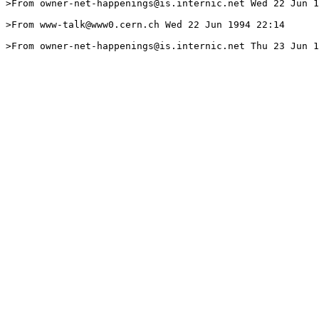
>From owner-net-happenings@is.internic.net Wed 22 Jun 1
>From www-talk@www0.cern.ch Wed 22 Jun 1994 22:14

>From owner-net-happenings@is.internic.net Thu 23 Jun 1