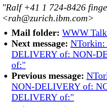
"Ralf +41 1 724-8426 finge
<rah@zurich.ibm.com>
Mail folder:
WWW Talk 
Next message:
NTorkin
DELIVERY of: NON-D
of:"
Previous message:
NTor
NON-DELIVERY of: N
DELIVERY of:"