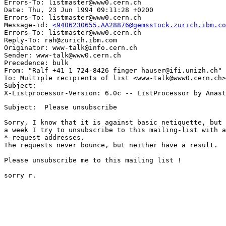
Errors-To: listmaster@www0.cern.ch

Date: Thu, 23 Jun 1994 09:11:28 +0200

Errors-To: listmaster@www0.cern.ch

Message-id: 
<9406230655.AA28876@gemsstock.zurich.ibm.co
Errors-To: listmaster@www0.cern.ch

Reply-To: rah@zurich.ibm.com

Originator: www-talk@info.cern.ch

Sender: www-talk@www0.cern.ch

Precedence: bulk

From: "Ralf +41 1 724-8426 finger hauser@ifi.unizh.ch" 
To: Multiple recipients of list <www-talk@www0.cern.ch>

Subject: 

Subject:  Please unsubscribe

Sorry, I know that it is against basic netiquette, but 
a week I try to unsubscribe to this mailing-list with a
*-request addresses.

The requests never bounce, but neither have a result.  
Please unsubscribe me to this mailing list !

sorry r.
