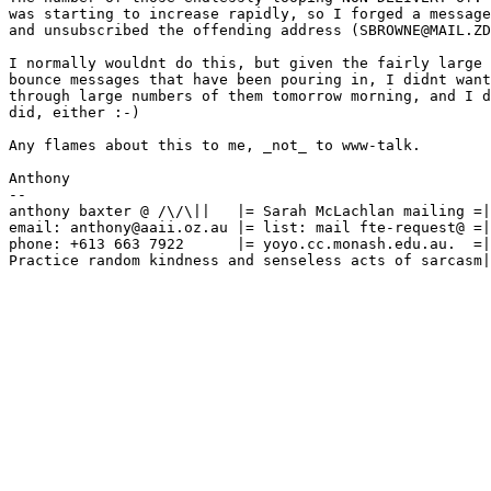
was starting to increase rapidly, so I forged a message
and unsubscribed the offending address (SBROWNE@MAIL.ZD
I normally wouldnt do this, but given the fairly large 
bounce messages that have been pouring in, I didnt want
through large numbers of them tomorrow morning, and I d
did, either :-)

Any flames about this to me, _not_ to www-talk.

Anthony

--

anthony baxter @ /\/\||   |= Sarah McLachlan mailing =|
email: anthony@aaii.oz.au |= list: mail fte-request@ =|
phone: +613 663 7922      |= yoyo.cc.monash.edu.au.  =|
Practice random kindness and senseless acts of sarcasm|