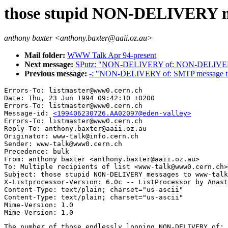
those stupid NON-DELIVERY m
anthony baxter <anthony.baxter@aaii.oz.au>
Mail folder:
WWW Talk Apr 94-present
Next message:
SPutz: "NON-DELIVERY of: NON-DELIVE
Previous message:
-: "NON-DELIVERY of: SMTP message th
Errors-To: listmaster@www0.cern.ch

Date: Thu, 23 Jun 1994 09:42:10 +0200

Errors-To: listmaster@www0.cern.ch

Message-id: 
<199406230726.AA02097@eden-valley>
Errors-To: listmaster@www0.cern.ch

Reply-To: anthony.baxter@aaii.oz.au

Originator: www-talk@info.cern.ch

Sender: www-talk@www0.cern.ch

Precedence: bulk

From: anthony baxter <anthony.baxter@aaii.oz.au>

To: Multiple recipients of list <www-talk@www0.cern.ch>

Subject: those stupid NON-DELIVERY messages to www-talk

X-Listprocessor-Version: 6.0c -- ListProcessor by Anast
Content-Type: text/plain; charset="us-ascii"

Content-Type: text/plain; charset="us-ascii"

Mime-Version: 1.0

The number of those endlessly looping NON-DELIVERY of: 