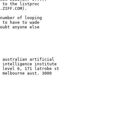
 to the listproc

.ZIFF.COM).

number of looping

 to have to wade 

oubt anyone else 

 australian artificial

 intelligence institute

 level 6, 171 latrobe st

 melbourne aust. 3000
