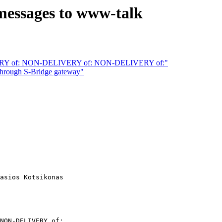
essages to www-talk
RY of: NON-DELIVERY of: NON-DELIVERY of:"
rough S-Bridge gateway"
asios Kotsikonas

NON-DELIVERY of:...
