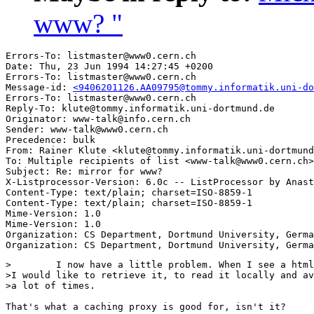
www? "
Errors-To: listmaster@www0.cern.ch

Date: Thu, 23 Jun 1994 14:27:45 +0200

Errors-To: listmaster@www0.cern.ch

Message-id: 
<9406201126.AA09795@tommy.informatik.uni-do
Errors-To: listmaster@www0.cern.ch

Reply-To: klute@tommy.informatik.uni-dortmund.de

Originator: www-talk@info.cern.ch

Sender: www-talk@www0.cern.ch

Precedence: bulk

From: Rainer Klute <klute@tommy.informatik.uni-dortmund
To: Multiple recipients of list <www-talk@www0.cern.ch>

Subject: Re: mirror for www? 

X-Listprocessor-Version: 6.0c -- ListProcessor by Anast
Content-Type: text/plain; charset=ISO-8859-1

Content-Type: text/plain; charset=ISO-8859-1

Mime-Version: 1.0

Mime-Version: 1.0

Organization: CS Department, Dortmund University, Germa
>        I now have a little problem. When I see a html
>I would like to retrieve it, to read it locally and av
>a lot of times.

That's what a caching proxy is good for, isn't it?
