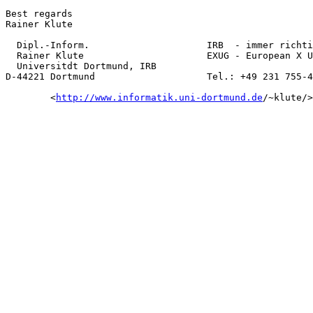
Best regards

Rainer Klute

  Dipl.-Inform.                     IRB  - immer richti
  Rainer Klute                      EXUG - European X U
  Universitdt Dortmund, IRB

D-44221 Dortmund                    Tel.: +49 231 755-4
        <
http://www.informatik.uni-dortmund.de
/~klute/>
