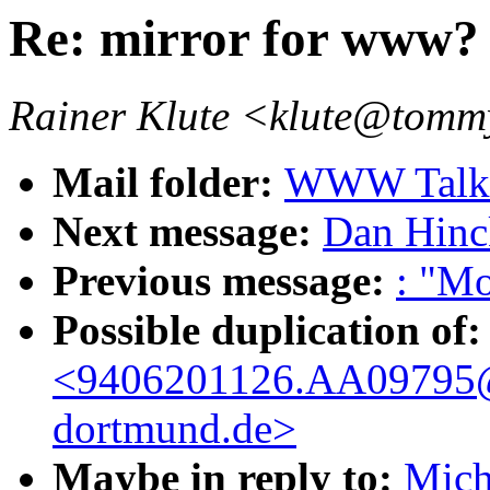
Re: mirror for www?
Rainer Klute <klute@tommy
Mail folder:
WWW Talk 
Next message:
Dan Hinc
Previous message:
: "Mo
Possible duplication of:
<9406201126.AA09795@
dortmund.de>
Maybe in reply to:
Mich