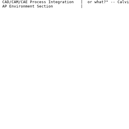
CAD/CAM/CAE Process Integration   |  or what?" -- Calvi
AP Environment Section            |
