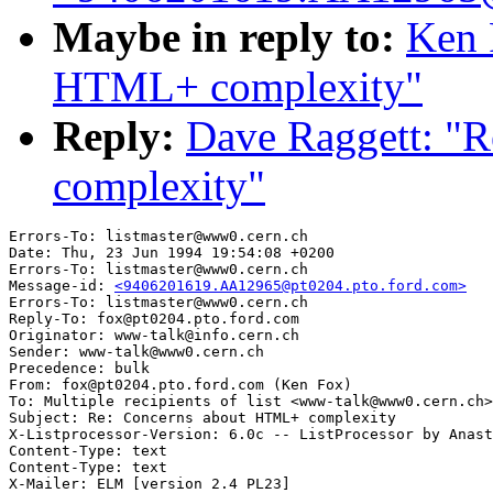
Maybe in reply to:
Ken 
HTML+ complexity"
Reply:
Dave Raggett: "
complexity"
Errors-To: listmaster@www0.cern.ch

Date: Thu, 23 Jun 1994 19:54:08 +0200

Errors-To: listmaster@www0.cern.ch

Message-id: 
<9406201619.AA12965@pt0204.pto.ford.com>
Errors-To: listmaster@www0.cern.ch

Reply-To: fox@pt0204.pto.ford.com

Originator: www-talk@info.cern.ch

Sender: www-talk@www0.cern.ch

Precedence: bulk

From: fox@pt0204.pto.ford.com (Ken Fox)

To: Multiple recipients of list <www-talk@www0.cern.ch>

Subject: Re: Concerns about HTML+ complexity

X-Listprocessor-Version: 6.0c -- ListProcessor by Anast
Content-Type: text

Content-Type: text

X-Mailer: ELM [version 2.4 PL23]
