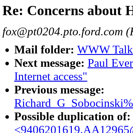
Re: Concerns about
fox@pt0204.pto.ford.com (
Mail folder:
WWW Talk 
Next message:
Paul Ever
Internet access"
Previous message:
Richard_G_Sobocinski%
Possible duplication of:
<9406201619.AA12965@