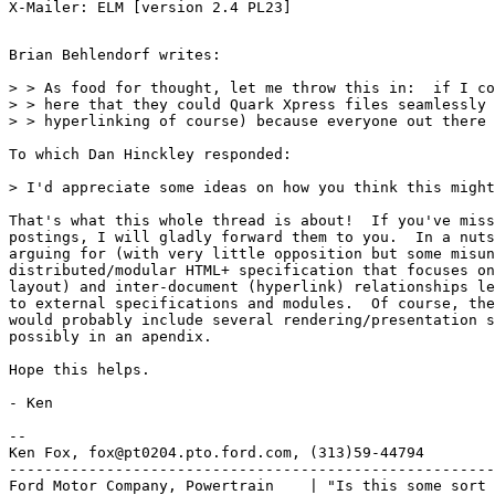
Brian Behlendorf writes:

> > As food for thought, let me throw this in:  if I co
> > here that they could Quark Xpress files seamlessly 
> > hyperlinking of course) because everyone out there 
To which Dan Hinckley responded:

> I'd appreciate some ideas on how you think this might
That's what this whole thread is about!  If you've miss
postings, I will gladly forward them to you.  In a nuts
arguing for (with very little opposition but some misun
distributed/modular HTML+ specification that focuses on
layout) and inter-document (hyperlink) relationships le
to external specifications and modules.  Of course, the
would probably include several rendering/presentation s
possibly in an apendix.

Hope this helps.

- Ken

-- 

Ken Fox, fox@pt0204.pto.ford.com, (313)59-44794

-------------------------------------------------------
Ford Motor Company, Powertrain    | "Is this some sort 