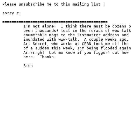
Please unsubscribe me to this mailing list !

sorry r.

=============================================

         I'm not alone!  I think there must be dozens o
         even thousands) lost in the morass of www-talk
         enumerable msgs to the listmaster address and 
         inundated with www-talk.  A couple weeks ago, 
         Art Secret, who works at CERN took me off the 
         of a sudden this week, I'm being flooded again
         Arrrrrgh!  Let me know if you figger' out how 
         here.  Thanks.

         Rich
