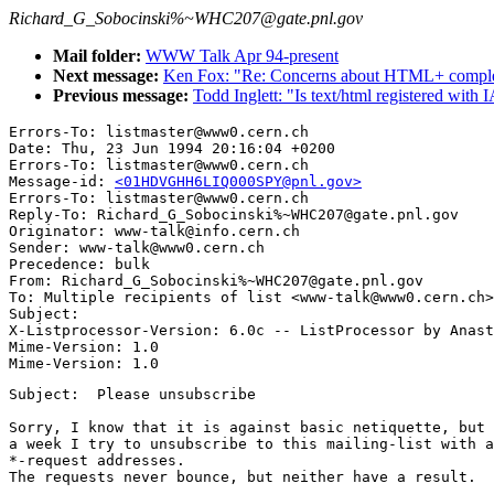
Richard_G_Sobocinski%~WHC207@gate.pnl.gov
Mail folder:
WWW Talk Apr 94-present
Next message:
Ken Fox: "Re: Concerns about HTML+ comple
Previous message:
Todd Inglett: "Is text/html registered wit
Errors-To: listmaster@www0.cern.ch

Date: Thu, 23 Jun 1994 20:16:04 +0200

Errors-To: listmaster@www0.cern.ch

Message-id: 
<01HDVGHH6LIQ000SPY@pnl.gov>
Errors-To: listmaster@www0.cern.ch

Reply-To: Richard_G_Sobocinski%~WHC207@gate.pnl.gov

Originator: www-talk@info.cern.ch

Sender: www-talk@www0.cern.ch

Precedence: bulk

From: Richard_G_Sobocinski%~WHC207@gate.pnl.gov

To: Multiple recipients of list <www-talk@www0.cern.ch>

Subject: 

X-Listprocessor-Version: 6.0c -- ListProcessor by Anast
Mime-Version: 1.0

Subject:  Please unsubscribe

Sorry, I know that it is against basic netiquette, but 
a week I try to unsubscribe to this mailing-list with a
*-request addresses.

The requests never bounce, but neither have a result.  