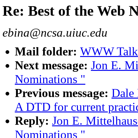
Re: Best of the Web 
ebina@ncsa.uiuc.edu
Mail folder:
WWW Talk 
Next message:
Jon E. Mi
Nominations "
Previous message:
Dale 
A DTD for current pract
Reply:
Jon E. Mittelhaus
Nominations "