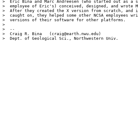
>  Eric Bina and Marc Andreesen (who started out as a s
>  employee of Eric's) conceived, designed, and wrote M
>  After they created the X version from scratch, and i
>  caught on, they helped some other NCSA employees wri
>  versions of their software for other platforms.

>  

>  -- 

>  Craig R. Bina   (craig@earth.nwu.edu)

>  Dept. of Geological Sci., Northwestern Univ.
