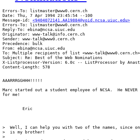
Errors-To: listmaster@www0.cern.ch

Date: Thu, 7 Apr 1994 23:45:54 --100

Message-id: 
<9404072141.AA19884@void.ncsa.uiuc.edu>
Errors-To: listmaster@www0.cern.ch

Reply-To: ebina@ncsa.uiuc.edu

Originator: www-talk@info.cern.ch

Sender: www-talk@www0.cern.ch

Precedence: bulk

From: ebina@ncsa.uiuc.edu

To: Multiple recipients of list <www-talk@www0.cern.ch>

Subject: Re: Best of the Web Nominations 

X-Listprocessor-Version: 6.0c -- ListProcessor by Anast
AAARRRGGHHH!!!!! 

Marc started out a student employee of NCSA.  He NEVER 
for me!

	Eric

>  Well, I can help you with two of the names, since on
>  is my brother!

>  
