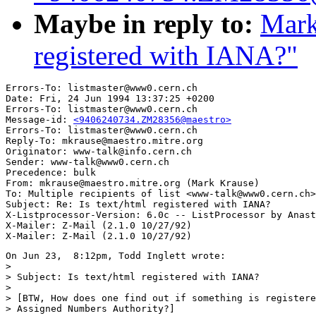
Maybe in reply to:
Mark
registered with IANA?"
Errors-To: listmaster@www0.cern.ch

Date: Fri, 24 Jun 1994 13:37:25 +0200

Errors-To: listmaster@www0.cern.ch

Message-id: 
<9406240734.ZM28356@maestro>
Errors-To: listmaster@www0.cern.ch

Reply-To: mkrause@maestro.mitre.org

Originator: www-talk@info.cern.ch

Sender: www-talk@www0.cern.ch

Precedence: bulk

From: mkrause@maestro.mitre.org (Mark Krause)

To: Multiple recipients of list <www-talk@www0.cern.ch>

Subject: Re: Is text/html registered with IANA?

X-Listprocessor-Version: 6.0c -- ListProcessor by Anast
X-Mailer: Z-Mail (2.1.0 10/27/92)

On Jun 23,  8:12pm, Todd Inglett wrote:

>

> Subject: Is text/html registered with IANA?

>

> [BTW, How does one find out if something is registere
> Assigned Numbers Authority?]
