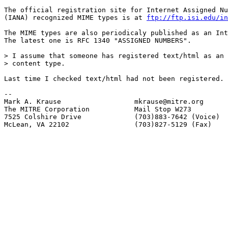
The official registration site for Internet Assigned Nu
(IANA) recognized MIME types is at 
ftp://ftp.isi.edu/in
The MIME types are also periodicaly published as an Int
The latest one is RFC 1340 "ASSIGNED NUMBERS".

> I assume that someone has registered text/html as an 
> content type.

Last time I checked text/html had not been registered.

-- 

Mark A. Krause                  mkrause@mitre.org

The MITRE Corporation           Mail Stop W273

7525 Colshire Drive             (703)883-7642 (Voice)

McLean, VA 22102                (703)827-5129 (Fax)
