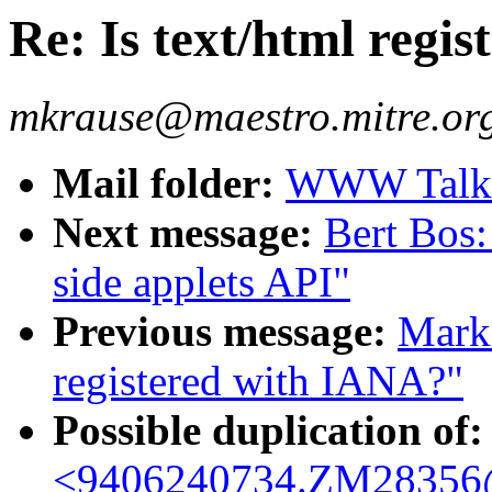
Re: Is text/html regi
mkrause@maestro.mitre.or
Mail folder:
WWW Talk 
Next message:
Bert Bos
side applets API"
Previous message:
Mark 
registered with IANA?"
Possible duplication of:
<9406240734.ZM28356